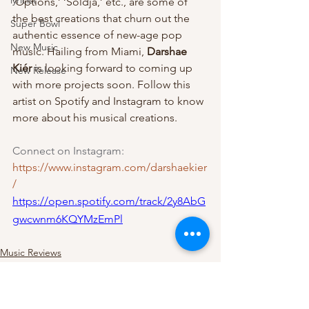
lyricist
‘Options,’ ‘Soldja,’ etc., are some of 
the best creations that churn out the 
Super Bowl
authentic essence of new-age pop 
New Music
music. Hailing from Miami, 
Darshae 
Kiér
 is looking forward to coming up 
New Release
with more projects soon. Follow this 
artist on Spotify and Instagram to know 
more about his musical creations.
Connect on Instagram:
https://www.instagram.com/darshaekier
/
https://open.spotify.com/track/2y8AbG
gwcwnm6KQYMzEmPl
Music Reviews
Pop