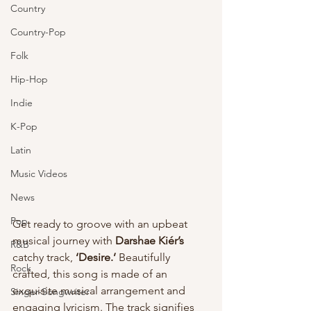
Country
Country-Pop
Folk
Hip-Hop
Indie
K-Pop
Latin
Music Videos
News
Pop
Get ready to groove with an upbeat 
musical journey with 
Darshae Kiér’s
R&B
catchy track, 
‘Desire.’
 Beautifully 
Rock
crafted, this song is made of an 
exquisite musical arrangement and 
Singer-Songwriter
engaging lyricism. The track signifies 