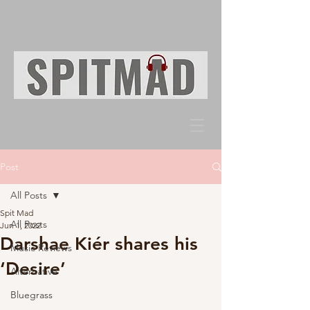
Post
All Posts
Spit Mad
All Posts
Jun 1, 2022
Darshae Kiér shares his
Music Reviews
‘Desire’
Alternative
Bluegrass