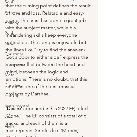
Soul
that the turning point defines the result 
Americana
of love and loss. Relatable and easy-
going, the artist has done a great job 
Holiday
with the subject matter, while his 
Punk
meandering skills keep everyone 
enthralled. The song is enjoyable but 
News
the lines like “Try to find the answer / 
Christmas
Got a door to either side” express the 
deep conflict between the heart and 
Interviews
mind, between the logic and 
Metal
emotions. There is no doubt; that this 
Christian
single is one of the best musical 
projects by Darshae.
HipHop
Instrumental
‘Desire’
 appeared in his 2022 EP, titled 
‘Gone.’ The EP consists of a total of 6 
Jazz
tracks, and each of them is a 
EMD
masterpiece. Singles like ‘Money,’ 