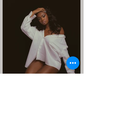
Anabel Rossi
Apr 25, 2023
1 min read
Coco Jones needs the "ICU"