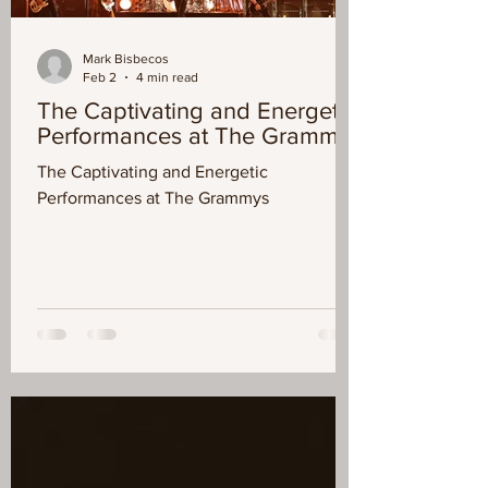
Mark Bisbecos
Feb 2
4 min read
The Captivating and Energetic
Performances at The Grammys
The Captivating and Energetic
Performances at The Grammys