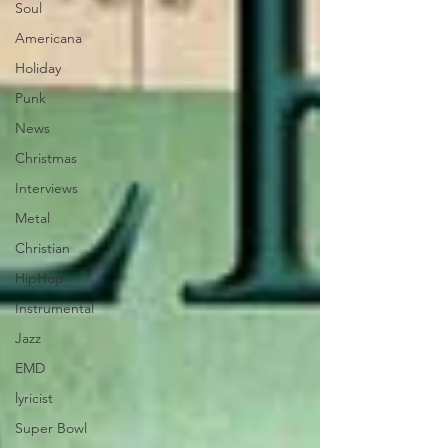
Soul
Americana
Holiday
Punk
News
Christmas
Interviews
Metal
Christian
HipHop
Instrumental
Jazz
EMD
lyricist
Super Bowl