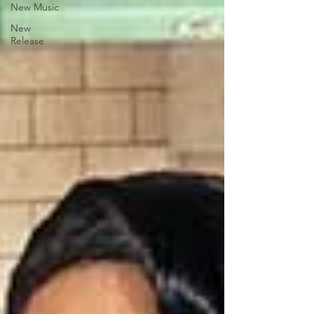
New Music
New
Release