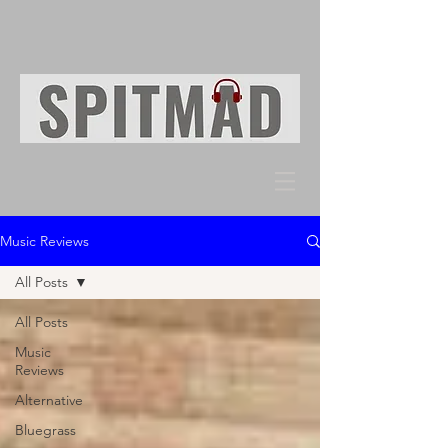
Music Reviews
All Posts
All Posts
Music
Reviews
Alternative
Bluegrass