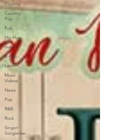
Country
Country-
Pop
Folk
Hip-Hop
Indie
K-Pop
Latin
Music
Videos
News
Pop
R&B
Rock
Singer-
Songwriter