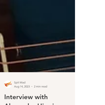
Spit Mad