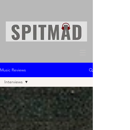
Music Reviews
Interviews
All Posts
Music
Reviews
Alternative
Bluegrass