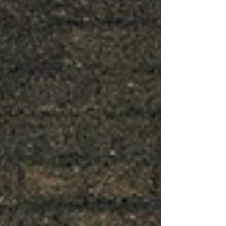
Americana
Holiday
Punk
News
Christmas
Interviews
Metal
Christian
HipHop
Instrumental
Jazz
EMD
lyricist
Super Bowl
New Music