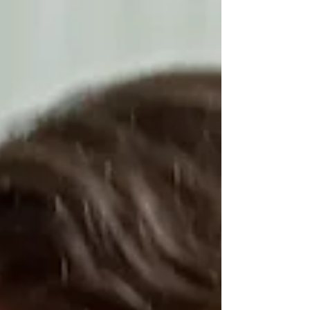
perpetually alienated as he has been.