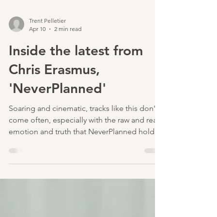
Trent Pelletier
Apr 10
2 min read
Inside the latest from
Chris Erasmus,
'NeverPlanned'
Soaring and cinematic, tracks like this don't
come often, especially with the raw and real
emotion and truth that NeverPlanned holds.
In what I would describe as a lifetime in the
making, and I believe Chris would agree, this
song beautifully explores the type of
longing that could only come from
someone as innately displaced and