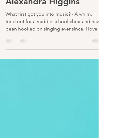
Aug 14, 2023
2 min read
Interview with
Alexandra Higgins
What first got you into music? - A whim. I
tried out for a middle school choir and have
been hooked on singing ever since. I love...