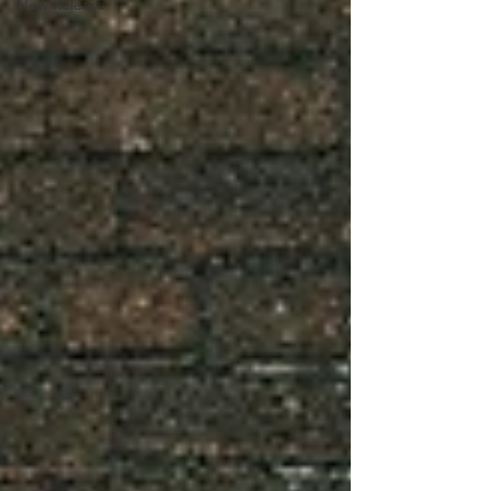
New Release