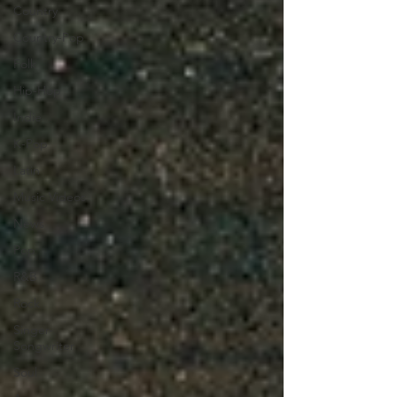
Country
Country-Pop
Folk
Hip-Hop
Indie
K-Pop
Latin
Music Videos
News
Pop
R&B
Rock
Singer-
Songwriter
Soul