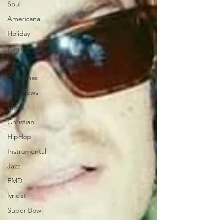
Soul
Americana
Holiday
Punk
News
Christmas
Interviews
Metal
Christian
HipHop
Instrumental
Jazz
EMD
lyricist
Super Bowl