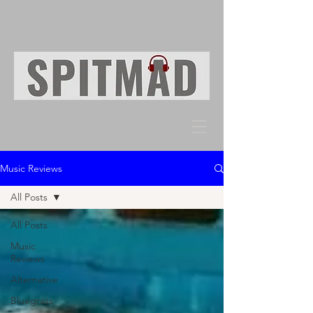
Music Reviews
All Posts
All Posts
Music
Reviews
Alternative
Bluegrass