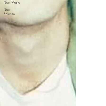
New Music
New
Release