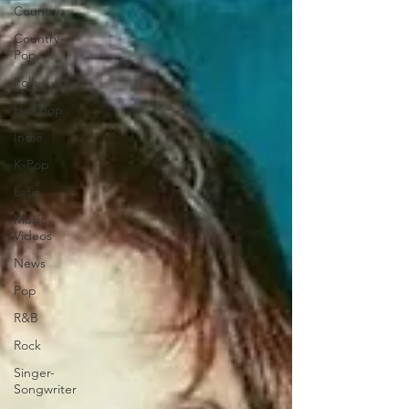
Country
Country-
Pop
Folk
Hip-Hop
Indie
K-Pop
Latin
Music
Videos
News
Pop
R&B
Rock
Singer-
Songwriter