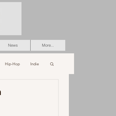
News
More...
Hip-Hop
Indie
er
Soul
a
stian
HipHop