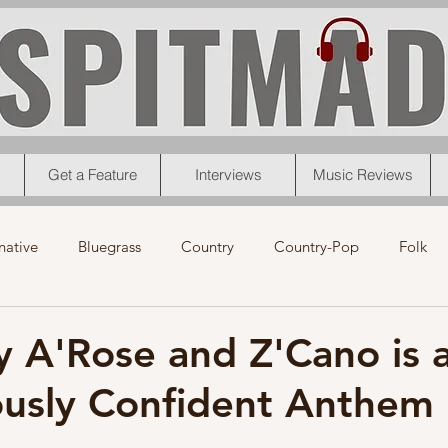
Get a Feature
Interviews
Music Reviews
native
Bluegrass
Country
Country-Pop
Folk
eos
News
Pop
R&B
Rock
Singer-Songwrit
y A'Rose and Z'Cano is 
usly Confident Anthem
nk
News
Christmas
Interviews
Metal
Chri