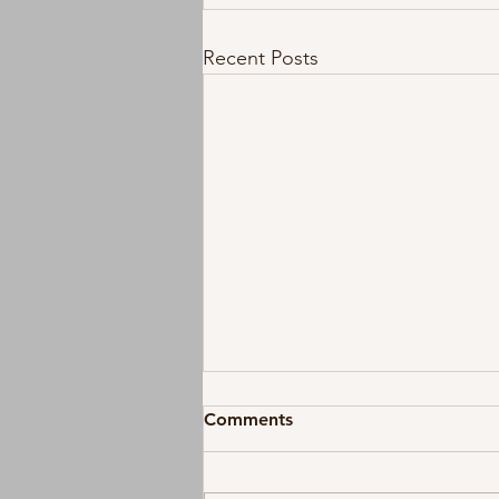
Recent Posts
Comments