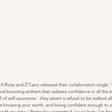
od boosting anthem that radiates confidence in all the b
ut knowing your worth, and being confident enough to s
worth my time / Better be committed 'cause baby I'm fin