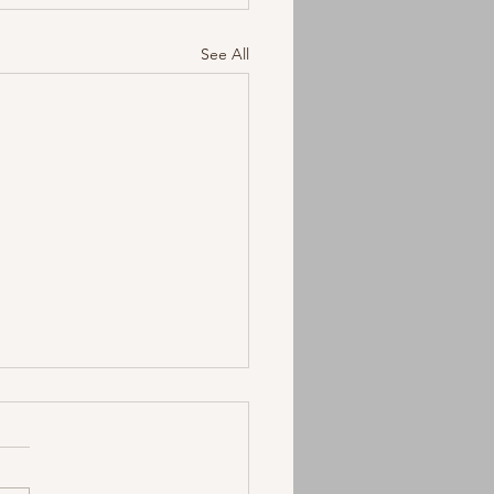
See All