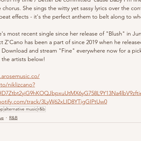
 chorus. She sings the witty yet sassy lyrics over the con
beat effects - it's the perfect anthem to belt along to w
oject Z'Cano has been a part of since 2019 when he relea
. Download and stream "Fine" everywhere now for a pic
 the artists below!
.arosemusic.co/
.to/niklizcano?
HD7Ztbt2yiG9hKOQJbpxuUtMX6yG758L9Y13Na4lbV9zfti
spotify.com/track/3LyW62xLID8YTigGIPtUw0
op
alternative music
r&b
ve
R&B