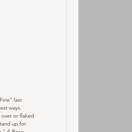
est ways. 
tand up for 
e," A-Rose 