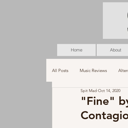
Home
About
All Posts
Music Reviews
Alter
Spit Mad
Oct 14, 2020
K-Pop
Latin
Music Vid
"Fine" b
Contagio
Americana
Holiday
Pu