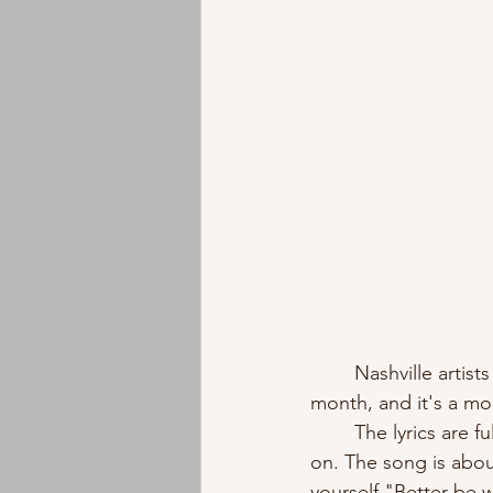
	Nashville artists A'Rose and Z'Cano released their collaboration single "Fine" last 
month, and it's a mo
	The lyrics are full of self-assurance - they assert a refusal to be walked all over or flaked 
on. The song is abo
yourself."Better be 