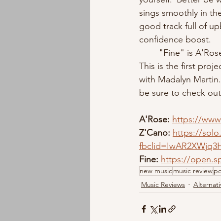
sings smoothly in the
good track full of up
confidence boost. 
	"Fine" is A'Rose's most recent single since her release of "Blush" in June of this year. 
This is the first pr
with Madalyn Martin
be sure to check out
A'Rose: 
https://www
Z'Cano:
https://solo
fbclid=IwAR2XWjq3
Fine: 
https://open.
new music
music review
p
Music Reviews
Alternati