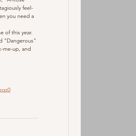
tagiously feel-
hen you need a 
sed "Dangerous" 
k-me-up, and 
eqz0