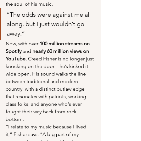
the soul of his music.
“The odds were against me all 
along, but I just wouldn’t go 
away.”
Now, with over 
100 million streams on 
Spotify
 and 
nearly 60 million views on 
YouTube
, Creed Fisher is no longer just 
knocking on the door—he’s kicked it 
wide open. His sound walks the line 
between traditional and modern 
country, with a distinct outlaw edge 
that resonates with patriots, working-
class folks, and anyone who's ever 
fought their way back from rock 
bottom.
“I relate to my music because I lived 
it,” Fisher says. “A big part of my 