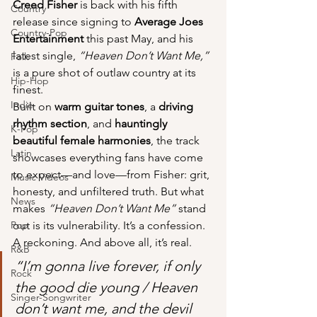
Creed Fisher
 is back with his fifth 
Country
release since signing to 
Average Joes 
Country-Pop
Entertainment
 this past May, and his 
latest single, 
“Heaven Don’t Want Me,”
Folk
is a pure shot of outlaw country at its 
Hip-Hop
finest.
Indie
Built on 
warm guitar tones
, a 
driving 
rhythm section
, and 
hauntingly 
K-Pop
beautiful female harmonies
, the track 
Latin
showcases everything fans have come 
to expect—and love—from Fisher: grit, 
Music Videos
honesty, and unfiltered truth. But what 
News
makes 
“Heaven Don’t Want Me”
 stand 
Pop
out is its vulnerability. It’s a confession. 
A reckoning. And above all, it’s real.
R&B
“I’m gonna live forever, if only 
Rock
the good die young / Heaven 
Singer-Songwriter
don’t want me, and the devil 