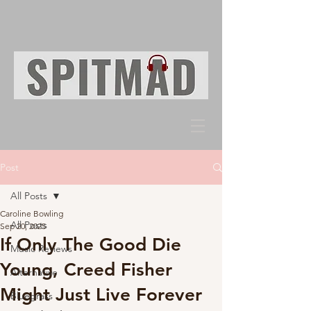
Post
All Posts
Caroline Bowling
All Posts
Sep 20, 2025
If Only The Good Die
Music Reviews
Young, Creed Fisher
Alternative
Might Just Live Forever
Bluegrass