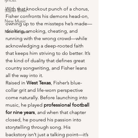
lyricist
With that knockout punch of a chorus, 
Super Bowl
Fisher confronts his demons head-on, 
New Music
owning up to the missteps he’s made—
drinking, smoking, cheating, and 
New Release
running with the wrong crowd—while 
acknowledging a deep-rooted faith 
that keeps him striving to do better. It’s 
the kind of duality that defines great 
country songwriting, and Fisher leans 
all the way into it.
Raised in 
West Texas
, Fisher’s blue-
collar grit and life-worn perspective 
come naturally. Before launching into 
music, he played 
professional football 
for nine years
, and when that chapter 
closed, he poured his passion into 
storytelling through song. His 
backstory isn’t just a talking point—it’s 