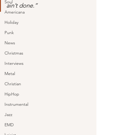
Soul
ain’t done.”
Americana
Holiday
Punk
News
Christmas
Interviews
Metal
Christian
HipHop
Instrumental
Jazz
EMD