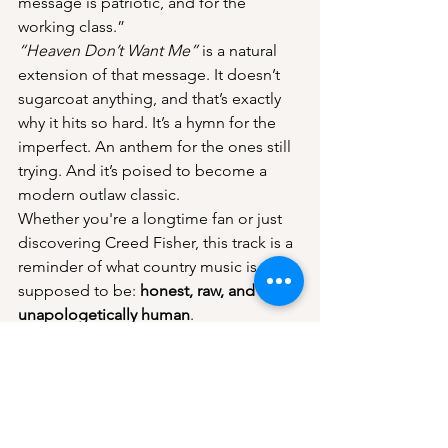
message is patriotic, and for the 
working class.”
“Heaven Don’t Want Me”
 is a natural 
extension of that message. It doesn’t 
sugarcoat anything, and that’s exactly 
why it hits so hard. It’s a hymn for the 
imperfect. An anthem for the ones still 
trying. And it’s poised to become a 
modern outlaw classic.
Whether you're a longtime fan or just 
discovering Creed Fisher, this track is a 
reminder of what country music is 
supposed to be: 
honest, raw, and 
unapologetically human
.