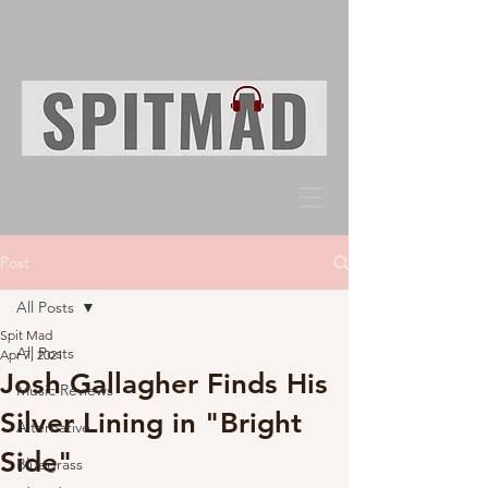
Post
All Posts
Spit Mad
All Posts
Apr 7, 2021
Josh Gallagher Finds His
Music Reviews
Silver Lining in "Bright
Alternative
Side"
Bluegrass