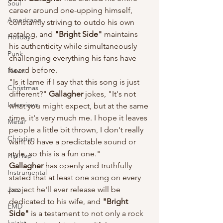
Soul
career around one-upping himself, 
Americana
constantly striving to outdo his own 
catalog, and 
"Bright Side" 
maintains 
Holiday
his authenticity while simultaneously 
Punk
challenging everything his fans have 
heard before.
News
"Is it lame if I say that this song is just 
Christmas
different?" 
Gallagher
 jokes, "It's not 
Interviews
what you might expect, but at the same 
time, it's very much me. I hope it leaves 
Metal
people a little bit thrown, I don't really 
Christian
want to have a predictable sound or 
style, so this is a fun one."
HipHop
Gallagher
 has openly and truthfully 
Instrumental
stated that at least one song on every 
Jazz
project he'll ever release will be 
dedicated to his wife, and 
"Bright 
EMD
Side"
 is a testament to not only a rock 