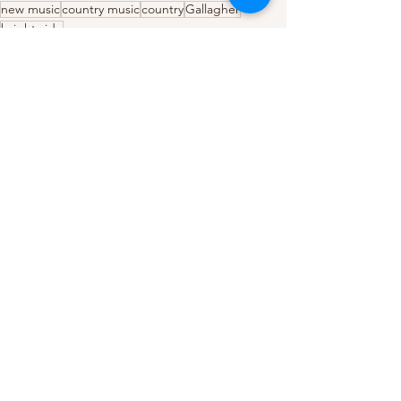
new music
country music
country
Gallagher
bright side
Country
Music Reviews
See All
Recent Posts