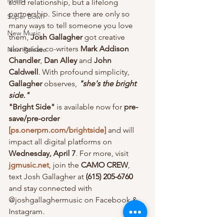
lyricist
solid relationship, but a lifelong 
partnership. Since there are only so 
Super Bowl
many ways to tell someone you love 
New Music
them, 
Josh Gallagher
 got creative 
alongside co-writers 
Mark Addison 
New Release
Chandler
, 
Dan Alley
 and
 John 
Caldwell
. With profound simplicity, 
Gallagher
 observes, 
"she's the bright 
side."
"Bright Side"
 is available now for 
pre-
save/pre-order 
[ps.onerpm.com/brightside]
 and will 
impact all digital platforms on 
Wednesday, April 7
. For more, visit 
jgmusic.net
, join the 
CAMO CREW
, 
text Josh Gallagher at 
(615) 205-6760
and stay connected with 
@joshgallaghermusic on Facebook & 
Instagram.