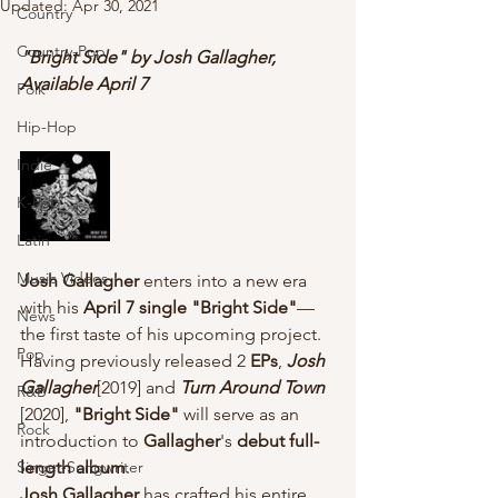
Updated:
Apr 30, 2021
Country
Country-Pop
"Bright Side" by Josh Gallagher, 
Available April 7
Folk
Hip-Hop
Indie
K-Pop
Latin
Music Videos
Josh Gallagher
 enters into a new era 
with his 
April 7 single "Bright Side"
— 
News
the first taste of his upcoming project. 
Pop
Having previously released 2 
EPs
, 
Josh 
Gallagher
[2019] and 
Turn Around Town
R&B
[2020], 
"Bright Side"
 will serve as an 
Rock
introduction to
 Gallagher
's 
debut full-
Singer-Songwriter
length album
.
Josh Gallagher
 has crafted his entire 