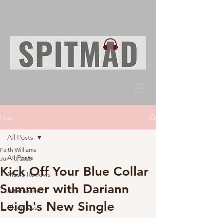
Post
All Posts
Faith Williams
All Posts
Jun 10, 2025
Kick Off Your Blue Collar
Music Reviews
Summer with Dariann
Alternative
Leigh's New Single
Bluegrass