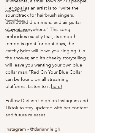
lyricist
Minnesota, a small town of 713 people. 
Her goal as an artist is to “write the 
Super Bowl
soundtrack for hairbrush singers, 
New Music
dashboard drummers, and air guitar 
players everywhere.” This song 
New Release
embodies exactly that, its smooth 
tempo is great for boat days, the 
catchy lyrics will leave you singing it in 
the shower, and it’s cheeky storytelling 
will leave you wanting your own blue 
collar man.“Red On Your Blue Collar 
can be found on all streaming 
platforms. Listen to it 
here
!
Follow Dariann Leigh on Instagram and 
Tiktok to stay updated with her content 
and future releases.
Instagram - 
@
dariannleigh