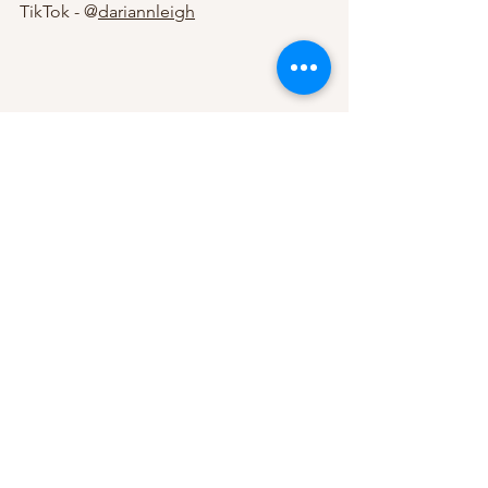
TikTok - @
dariannleigh
See All
Recent Posts