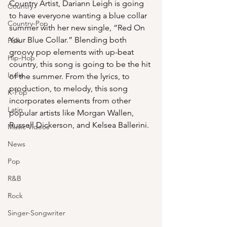
Country Artist, Dariann Leigh is going 
Country
to have everyone wanting a blue collar 
Country-Pop
summer with her new single, “Red On 
Your Blue Collar.” Blending both 
Folk
groovy pop elements with up-beat 
Hip-Hop
country, this song is going to be the hit 
Indie
of the summer. From the lyrics, to 
production, to melody, this song 
K-Pop
incorporates elements from other 
Latin
popular artists like Morgan Wallen, 
Russell Dickerson, and Kelsea Ballerini.
Music Videos
News
Pop
R&B
Rock
Singer-Songwriter