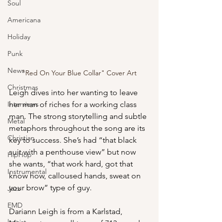
Soul
Americana
Holiday
Punk
News
"Red On Your Blue Collar" Cover Art
Christmas
Leigh dives into her wanting to leave 
Interviews
her man of riches for a working class 
man. The strong storytelling and subtle 
Metal
metaphors throughout the song are its 
Christian
key to success. She’s had “that black 
suit with a penthouse view” but now 
HipHop
she wants, “that work hard, got that 
Instrumental
know how, calloused hands, sweat on 
your brow” type of guy.
Jazz
EMD
Dariann Leigh is from a Karlstad, 