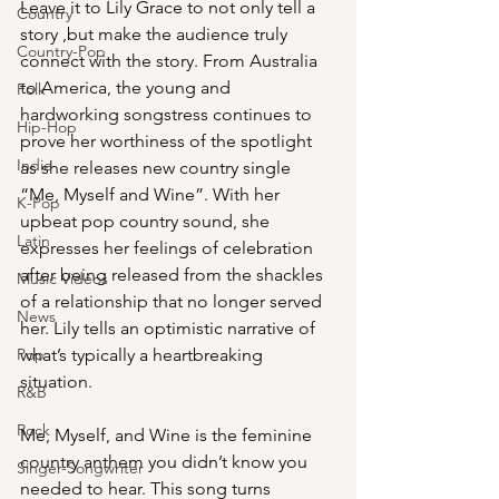
Leave it to Lily Grace to not only tell a 
Country
story ,but make the audience truly 
Country-Pop
connect with the story. From Australia 
to America, the young and 
Folk
hardworking songstress continues to 
Hip-Hop
prove her worthiness of the spotlight 
Indie
as she releases new country single 
“Me, Myself and Wine”. With her 
K-Pop
upbeat pop country sound, she 
Latin
expresses her feelings of celebration 
after being released from the shackles 
Music Videos
of a relationship that no longer served 
News
her. Lily tells an optimistic narrative of 
Pop
what’s typically a heartbreaking 
situation. 
R&B
Rock
Me, Myself, and Wine is the feminine 
country anthem you didn’t know you 
Singer-Songwriter
needed to hear. This song turns 