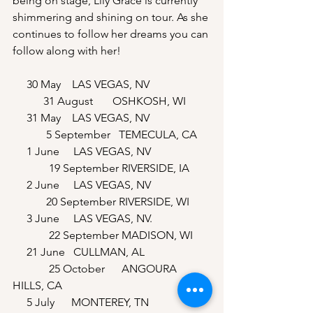
being on stage, Lily Grace is currently 
shimmering and shining on tour. As she 
continues to follow her dreams you can 
follow along with her!
     30 May    LAS VEGAS, NV                      
           31 August       OSHKOSH, WI
     31 May    LAS VEGAS, NV                     
            5 September   TEMECULA, CA 
     1 June     LAS VEGAS, NV                    
             19 September RIVERSIDE, IA
     2 June     LAS VEGAS, NV                     
            20 September RIVERSIDE, WI
     3 June     LAS VEGAS, NV.                    
             22 September MADISON, WI
     21 June   CULLMAN, AL                       
             25 October      ANGOURA 
HILLS, CA 
     5 July      MONTEREY, TN                     