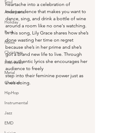
Soul
heartache into a celebration of 
independence that makes you want to 
Americana
dance, sing, and drink a bottle of wine 
Holiday
around a room like no one's watching. 
Punk
In this song, Lily Grace shares how she’s 
done wasting her time on regret 
News
because she’s in her prime and she’s 
Christmas
got a brand new life to live. Through 
her authentic lyrics she encourages her 
Interviews
audience to freely 
Metal
step into their feminine power just as 
Christian
she’s doing. 
HipHop
Instrumental
Jazz
EMD