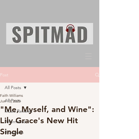
Post
All Posts
Faith Williams
All Posts
Jun 13, 2025
"Me, Myself, and Wine":
Music Reviews
Lily Grace's New Hit
Alternative
Single
Bluegrass