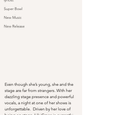
lyricist
Super Bowl
New Music
New Release
Even though she’s young, she and the 
stage are far from strangers. With her 
dazzling stage presence and powerful 
vocals, a night at one of her shows is 
unforgettable.  Driven by her love of 