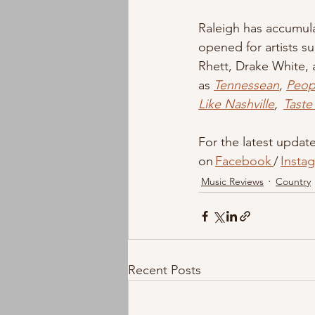
Raleigh has accumula
opened for artists s
Rhett, Drake White, 
as 
Tennessean
, 
Peop
Like Nashville
,  
Taste
For the latest updates
on 
Facebook 
/ 
Insta
Music Reviews
Country
Recent Posts