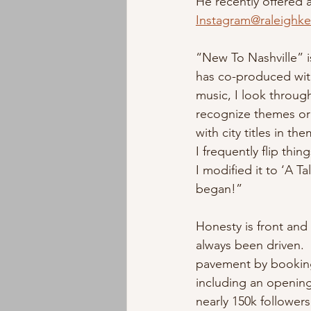
He recently offered 
Instagram
@raleighk
“New To Nashville” i
has co-produced wit
music, I look through
recognize themes or p
with city titles in t
I frequently flip thin
I modified it to ‘A Ta
began!”
Honesty is front and 
always been driven. 
pavement by booking o
including an opening 
nearly 150k follower