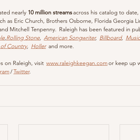
ted nearly 
10 million streams
 across his catalog to date,
uch as Eric Church, Brothers Osborne, Florida Georgia L
and Mitchell Tenpenny.  Raleigh has been featured in pub
le
,
Rolling Stone
,  
American Songwriter
,  
Billboard
,  
Musi
 of Country
,  
Holler
  and more.   
 on Raleigh, visit  
www.raleighkeegan.com
 or keep up w
gram
 / 
Twitter
.    