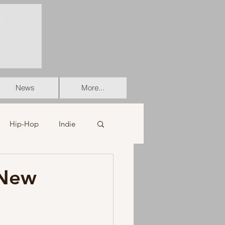
News
More...
Hip-Hop
Indie
er
Soul
-New
stian
HipHop