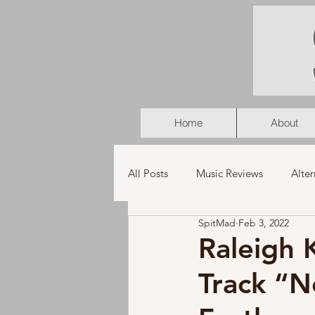
Home
About
All Posts
Music Reviews
Alter
SpitMad
Feb 3, 2022
K-Pop
Latin
Music Vid
Raleigh
Track “N
Americana
Holiday
Pu