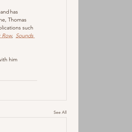
 and has 
ine, Thomas 
lications such 
c Row
,  
Sounds 
ith him 
See All