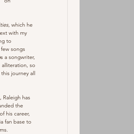
” on 
ties
, which he 
ext with my 
ng to 
a few songs 
As a songwriter, 
alliteration, so 
this journey all 
, Raleigh has 
ounded the 
f his career, 
a fan base to 
rms. 