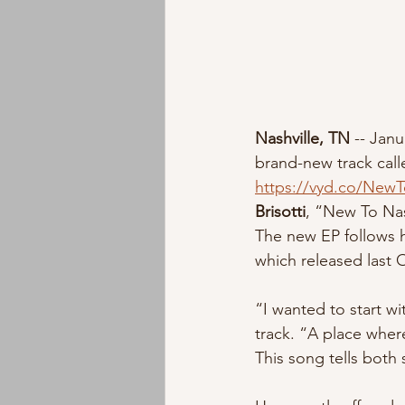
Nashville, TN 
-- Janu
brand-new track call
https://vyd.co/NewT
Brisotti
, “New To Nash
The new EP follows hi
which released last 
“I wanted to start wi
track. “A place wher
This song tells both 