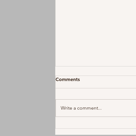
Comments
Write a comment...
Koe Wetzel and Ella Langley
Reunite on New Duet