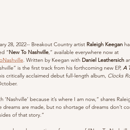
ary 28, 2022-- Breakout Country artist 
Raleigh Keegan 
ha
ed “
New To Nashville
,” available everywhere now at 
oNashville
. Written by Keegan with 
Daniel Leathersich 
a
ville” is the first track from his forthcoming new EP, 
A T
s critically acclaimed debut full-length album, 
Clocks Ro
October.
th ‘Nashville’ because it’s where I am now,” shares Ralei
e dreams are made, but no shortage of dreams don’t com
sides of that story.”