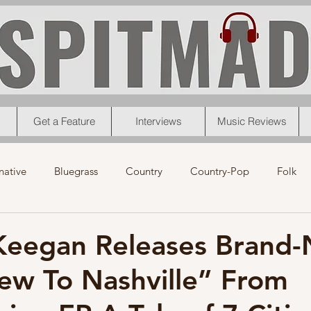
Get a Feature
Interviews
Music Reviews
native
Bluegrass
Country
Country-Pop
Folk
eos
News
Pop
R&B
Rock
Singer-Songwrit
 Keegan Releases Brand
ew To Nashville” From
nk
News
Christmas
Interviews
Metal
Chri