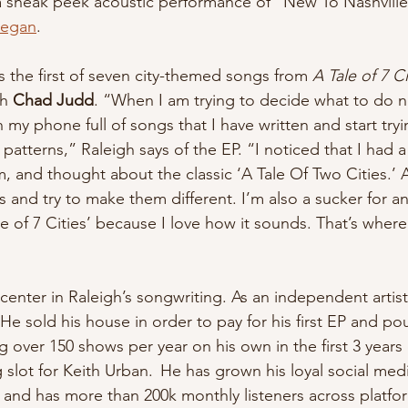
a sneak peek acoustic performance of “New To Nashville
eegan
.
s the first of seven city-themed songs from 
A Tale of 7 Ci
h 
Chad Judd
. “When I am trying to decide what to do n
 my phone full of songs that I have written and start tryi
atterns,” Raleigh says of the EP. “I noticed that I had 
hem, and thought about the classic ‘A Tale Of Two Cities.’ 
gs and try to make them different. I’m also a sucker for an 
le of 7 Cities’ because I love how it sounds. That’s where 
center in Raleigh’s songwriting. As an independent artist
 He sold his house in order to pay for his first EP and p
ver 150 shows per year on his own in the first 3 years o
slot for Keith Urban.  He has grown his loyal social medi
s and has more than 200k monthly listeners across platfo