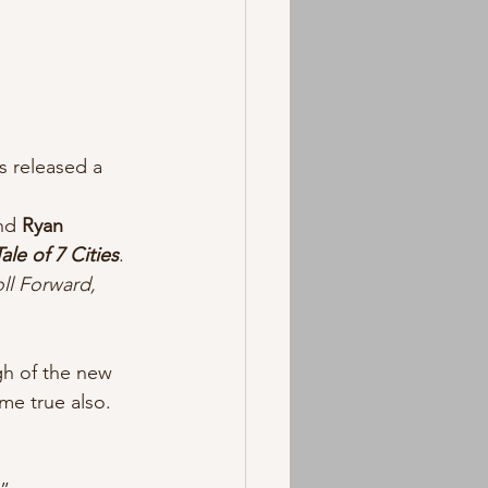
s released a 
nd 
Ryan 
ale of 7 Cities
.  
ll Forward, 
gh of the new 
e true also. 