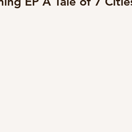
ing EP A Tale of 7 Citie
lyricist