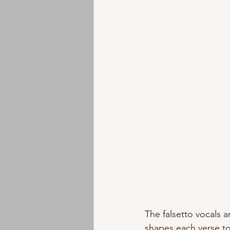
The falsetto vocals 
shapes each verse to