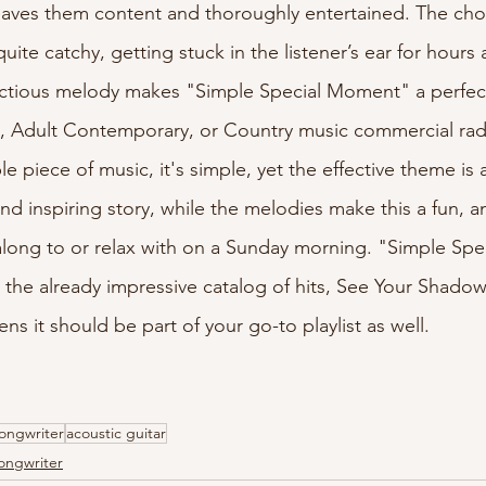
 leaves them content and thoroughly entertained. The ch
ite catchy, getting stuck in the listener’s ear for hours a
ctious melody makes "Simple Special Moment" a perfect f
 Adult Contemporary, or Country music commercial radio
ble piece of music, it's simple, yet the effective theme is 
 and inspiring story, while the melodies make this a fun, a
-along to or relax with on a Sunday morning. "Simple Sp
o the already impressive catalog of hits, See Your Shadow
ens it should be part of your go-to playlist as well.
ongwriter
acoustic guitar
ongwriter