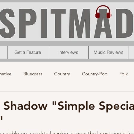
Get a Feature
Interviews
Music Reviews
native
Bluegrass
Country
Country-Pop
Folk
eos
News
Pop
R&B
Rock
Singer-Songwrit
 Shadow "Simple Specia
"
nk
News
Christmas
Interviews
Metal
Chri
scribble on a cocktail napkin, is now the latest single f