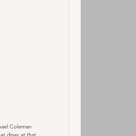
chael Coleman 
t diner at that 