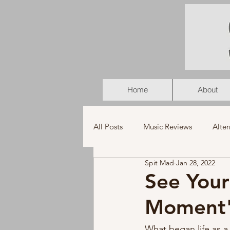
Home
About
All Posts
Music Reviews
Alter
Spit Mad
Jan 28, 2022
K-Pop
Latin
Music Vid
See Your
Moment
Americana
Holiday
Pu
What began life as a 