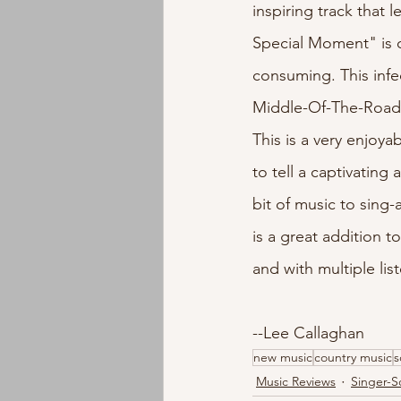
inspiring track that
Special Moment" is qu
consuming. This infe
Middle-Of-The-Road,
This is a very enjoya
to tell a captivating
bit of music to sing
is a great addition t
and with multiple list
--Lee Callaghan
new music
country music
s
Music Reviews
Singer-S