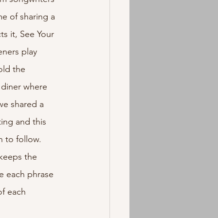
e of sharing a 
s it, See Your 
eners play 
old the 
 diner where 
 we shared a 
ing and this 
to follow. 
keeps the 
e each phrase 
of each 