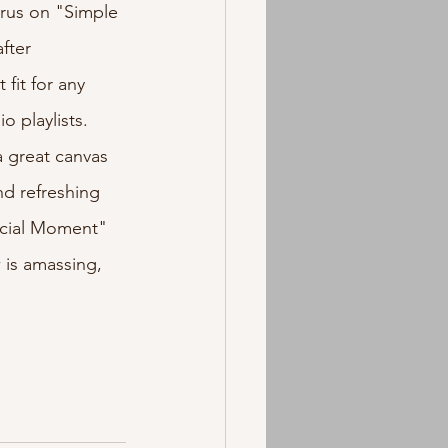
orus on "Simple 
fter 
it for any 
 playlists. 
a great canvas 
nd refreshing 
ecial Moment" 
 is amassing, 