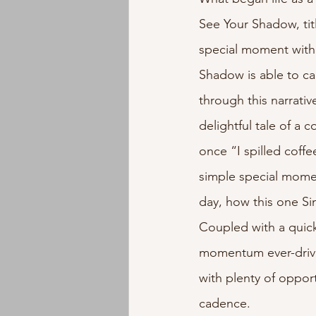
See Your Shadow, tit
Instrumental
Jazz
EMD
special moment with 
Shadow is able to ca
through this narrati
delightful tale of a 
once “I spilled coffe
simple special momen
day, how this one Si
Coupled with a quick
momentum ever-drivin
with plenty of opport
cadence. 