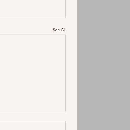
See All