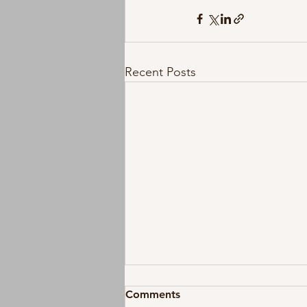
Recent Posts
Comments