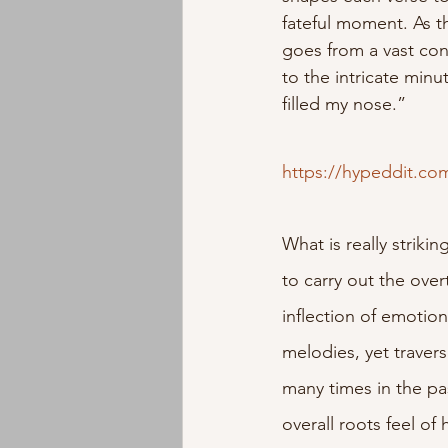
fateful moment. As t
goes from a vast con
to the intricate minu
filled my nose.”
https://hypeddit.c
What is really striki
to carry out the ove
inflection of emotio
melodies, yet traver
many times in the past
overall roots feel of