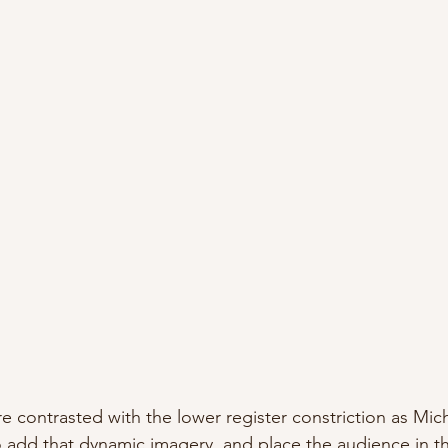
are contrasted with the lower register constriction as Mi
 add that dynamic imagery, and place the audience in tha