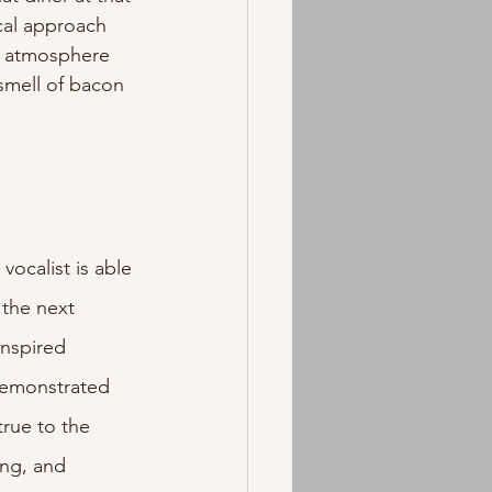
cal approach 
e atmosphere 
 smell of bacon 
vocalist is able 
 the next 
inspired 
demonstrated 
true to the 
ing, and 