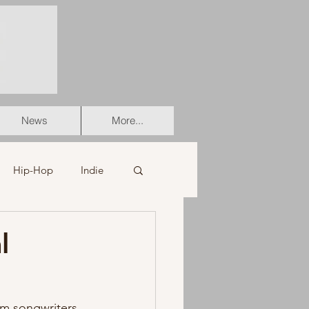
News
More...
Hip-Hop
Indie
er
Soul
l
stian
HipHop
rom songwriters 