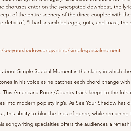
he choruses enter on the syncopated downbeat, the lyri
cept of the entire scenery of the diner, coupled with th
te detail of, “I had scrambled eggs, grits, and toast, the
om/seeyourshadowsongwriting/simplespecialmoment
ng about Simple Special Moment is the clarity in which the 
rtones in his voice as he catches each chord change with
n. This Americana Roots/Country track keeps to the folk-
ses into modern pop styling’s. As See Your Shadow has 
, this ability to blur the lines of genre, while remaining 
 his songwriting specialties offers the audiences a refresh