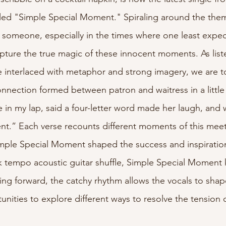
led "Simple Special Moment." Spiraling around the them
lyricist
someone, especially in the times where one least expect
pture the true magic of these innocent moments. As list
ve interlaced with metaphor and strong imagery, we are t
connection formed between patron and waitress in a little
e in my lap, said a four-letter word made her laugh, and
t.” Each verse recounts different moments of this meet
mple Special Moment shaped the success and inspiration 
 tempo acoustic guitar shuffle, Simple Special Moment 
g forward, the catchy rhythm allows the vocals to shap
unities to explore different ways to resolve the tension 