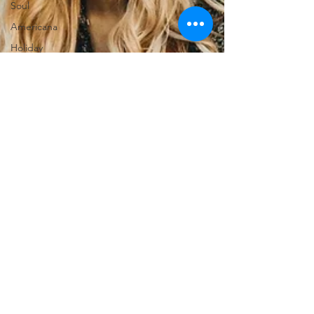
Soul
Americana
Holiday
Punk
News
Christmas
Interviews
Metal
Christian
HipHop
Instrumental
Jazz
EMD
lyricist
Super Bowl