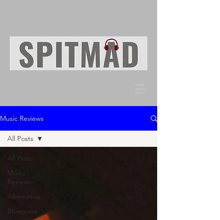
Music Reviews
All Posts
All Posts
Music
Reviews
Alternative
Bluegrass