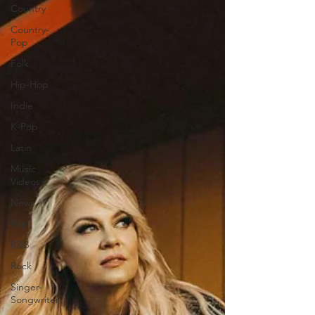
Country
Country-
Pop
Folk
Hip-Hop
Indie
K-Pop
Latin
Music
Videos
News
Pop
R&B
Rock
Singer-
Songwriter