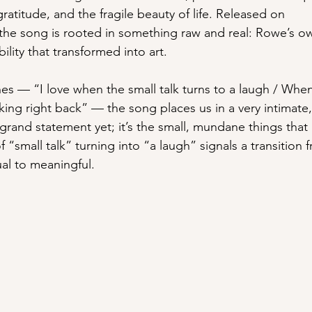
ratitude, and the fragile beauty of life. Released on 
lyricist
the song is rooted in something raw and real: Rowe’s ow
lity that transformed into art.
es — “I love when the small talk turns to a laugh / Whe
king right back” — the song places us in a very intimate
rand statement yet; it’s the small, mundane things that
f “small talk” turning into “a laugh” signals a transition
al to meaningful.