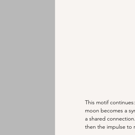
This motif continues:
moon becomes a symb
a shared connection.
then the impulse to r