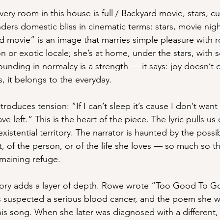
very room in this house is full / Backyard movie, stars, c
rs domestic bliss in cinematic terms: stars, movie nights
 movie” is an image that marries simple pleasure with 
on or exotic locale; she’s at home, under the stars, with
ounding in normalcy is a strength — it says: joy doesn’t 
 it belongs to the everyday.
ntroduces tension: “If I can’t sleep it’s cause I don’t wan
ve left.” This is the heart of the piece. The lyric pulls us 
 existential territory. The narrator is haunted by the possib
, of the person, or of the life she loves — so much so t
maining refuge.
ory adds a layer of depth. Rowe wrote “Too Good To Go
s suspected a serious blood cancer, and the poem she wr
is song. When she later was diagnosed with a different, 