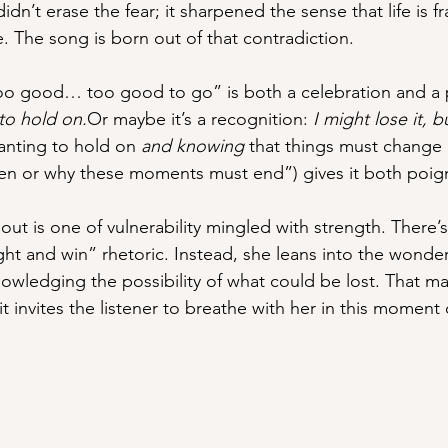
idn’t erase the fear; it sharpened the sense that life is frag
ke. The song is born out of that contradiction.
too good… too good to go” is both a celebration and a 
to hold on.
Or maybe it’s a recognition: 
I might lose it, b
anting to hold on 
and knowing
 that things must change 
n or why these moments must end”) gives it both poig
ut is one of vulnerability mingled with strength. There’
ght and win” rhetoric. Instead, she leans into the wonde
nowledging the possibility of what could be lost. That m
it invites the listener to breathe with her in this moment 