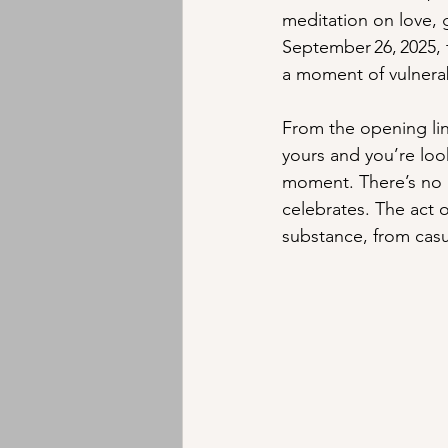
meditation on love, g
Instrumental
Jazz
EMD
September 26, 2025, 
a moment of vulnerabi
From the opening lin
yours and you’re loo
moment. There’s no g
celebrates. The act o
substance, from casu