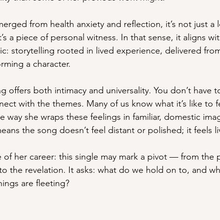
ged from health anxiety and reflection, it’s not just a 
’s a piece of personal witness. In that sense, it aligns wit
: storytelling rooted in lived experience, delivered from
orming a character.
ng offers both intimacy and universality. You don’t have
nect with the themes. Many of us know what it’s like to fe
he way she wraps these feelings in familiar, domestic imag
eans the song doesn’t feel distant or polished; it feels li
 of her career: this single may mark a pivot — from the 
to the revelation. It asks: what do we hold on to, and 
ings are fleeting?