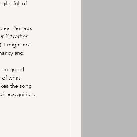
ile, full of 
plea. Perhaps 
ut I’d rather 
(“I might not 
nancy and 
s no grand 
r of what 
akes the song 
of recognition.