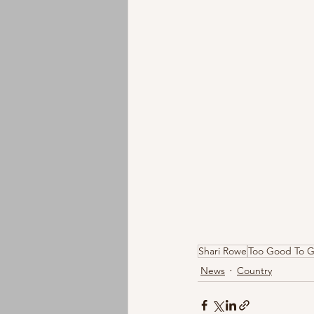
Shari Rowe
Too Good To 
News
Country