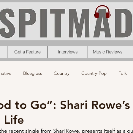
Get a Feature
Interviews
Music Reviews
native
Bluegrass
Country
Country-Pop
Folk
eos
News
Pop
R&B
Rock
Singer-Songwrit
d to Go”: Shari Rowe’s
 Life
nk
News
Christmas
Interviews
Metal
Chri
e recent single from Shari Rowe, presents itself as a qu