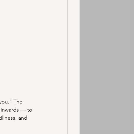
 you.” The 
 inwards — to 
illness, and 