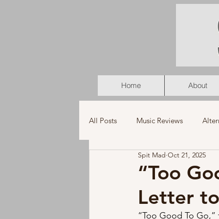
Home
About
All Posts
Music Reviews
Alter
Spit Mad
Oct 21, 2025
K-Pop
Latin
Music Vid
“Too Goo
Letter to
Americana
Holiday
Pu
“Too Good To Go,” th