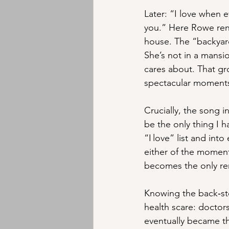
Later: “I love when e
you.” Here Rowe rende
house. The “backyard
She’s not in a mansi
cares about. That gr
spectacular moments,
Crucially, the song i
be the only thing I ha
“I love” list and into
either of the moment
becomes the only re
Knowing the back‑st
health scare: doctor
eventually became th