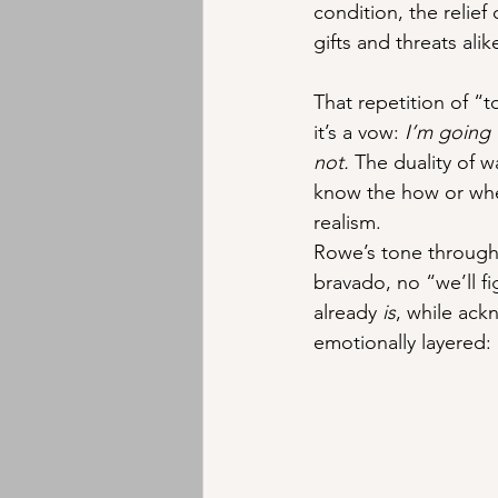
condition, the relief d
gifts and threats ali
That repetition of “
it’s a vow: 
I’m going 
not.
 The duality of w
know the how or whe
realism.
Rowe’s tone througho
bravado, no “we’ll fi
already 
is
, while ack
emotionally layered: 