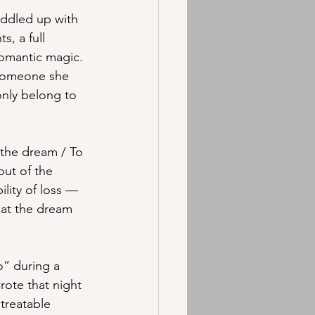
uddled up with 
, a full 
romantic magic. 
 someone she 
only belong to 
t the dream / To 
out of the 
ility of loss — 
hat the dream 
” during a 
ote that night 
treatable 