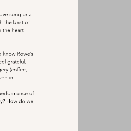
love song or a 
h the best of 
 the heart 
 to know Rowe’s 
el grateful, 
ery (coffee, 
ved in.
performance of 
why? How do we 