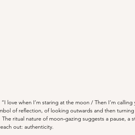
 “I love when I’m staring at the moon / Then I’m calling
ol of reflection, of looking outwards and then turning
 The ritual nature of moon‑gazing suggests a pause, a st
each out: authenticity.