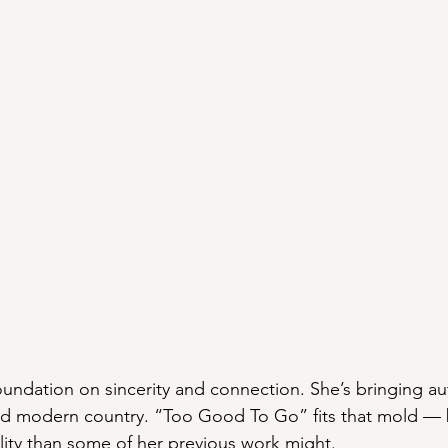
oundation on sincerity and connection. She’s bringing aut
and modern country. “Too Good To Go” fits that mold — 
ility than some of her previous work might.