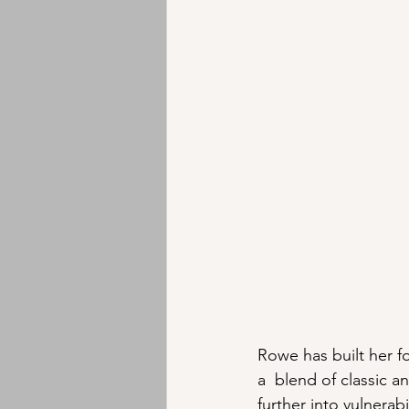
Rowe has built her f
a  blend of classic 
further into vulnerab