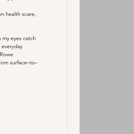
n health scare, 
n my eyes catch 
, everyday 
 Rowe 
 from surface–to–