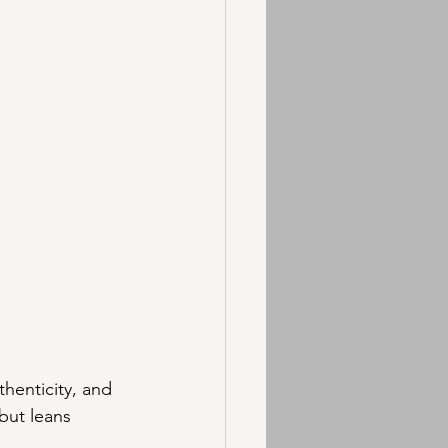
henticity, and 
but leans 