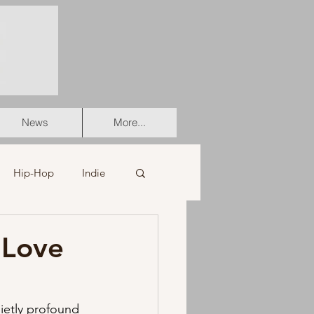
News
More...
Hip-Hop
Indie
er
Soul
 Love
stian
HipHop
ietly profound 