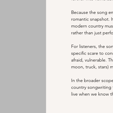
Because the song emer
romantic snapshot. It
modern country music
rather than just perf
For listeners, the so
specific scare to con
afraid, vulnerable. T
moon, truck, stars) m
In the broader scope
country songwriting 
live when we know th