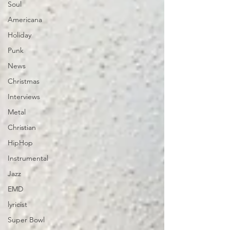
Soul
Americana
Holiday
Punk
News
Christmas
Interviews
Metal
Christian
HipHop
Instrumental
Jazz
EMD
lyricist
Super Bowl