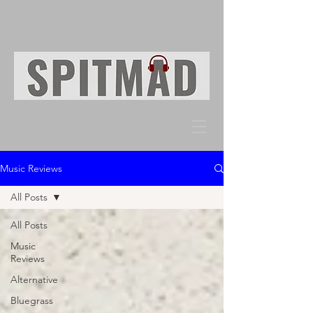
Music Reviews
All Posts
All Posts
Music
Reviews
Alternative
Bluegrass