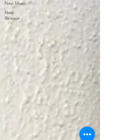
New Music
New
Release