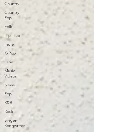
Country
Country-
Pop
Folk
Hip-Hop
Indie
K-Pop
Latin
Music
Videos
News
Pop
R&B
Rock
Singer-
Songwriter