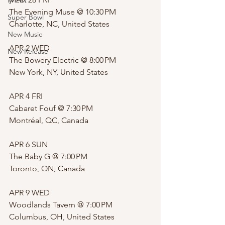
lyricist
The Evening Muse @ 10:30 PM 
Super Bowl
Charlotte, NC, United States
New Music
APR 2 WED
New Release
The Bowery Electric @ 8:00 PM 
New York, NY, United States
APR 4 FRI
Cabaret Fouf @ 7:30 PM 
Montréal, QC, Canada
APR 6 SUN
The Baby G @ 7:00 PM 
Toronto, ON, Canada
APR 9 WED
Woodlands Tavern @ 7:00 PM 
Columbus, OH, United States