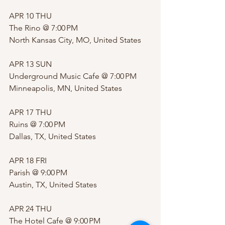
APR 10 THU
The Rino @ 7:00 PM 
North Kansas City, MO, United States
APR 13 SUN
Underground Music Cafe @ 7:00 PM 
Minneapolis, MN, United States
APR 17 THU
Ruins @ 7:00 PM 
Dallas, TX, United States
APR 18 FRI
Parish @ 9:00 PM 
Austin, TX, United States
APR 24 THU
The Hotel Cafe @ 9:00 PM 