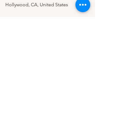
Hollywood, CA, United States
APR 26 SAT
Kilby Court @ 7:00 PM 
Salt Lake City, UT, United States
APR 27 SUN
Globe Hall @ 8:00 PM 
Denver, CO, United States
pop
new album
pop music
tour
Austin Giorgio
Pop
See All
Recent Posts