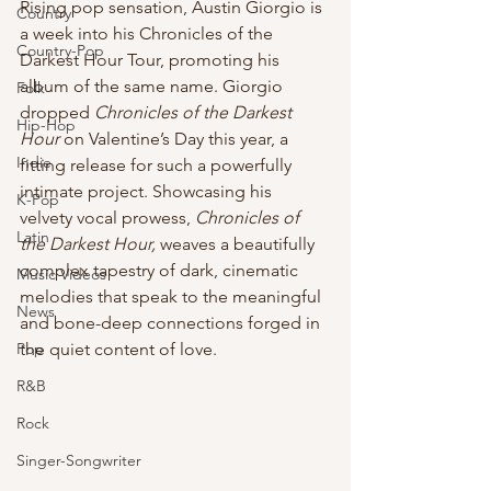
Rising pop sensation, Austin Giorgio is 
Country
a week into his Chronicles of the 
Country-Pop
Darkest Hour Tour, promoting his 
album of the same name. Giorgio 
Folk
dropped 
Chronicles of the Darkest 
Hip-Hop
Hour
 on Valentine’s Day this year, a 
Indie
fitting release for such a powerfully 
intimate project. Showcasing his 
K-Pop
velvety vocal prowess, 
Chronicles of 
Latin
the Darkest Hour,
 weaves a beautifully 
complex tapestry of dark, cinematic 
Music Videos
melodies that speak to the meaningful 
News
and bone-deep connections forged in 
Pop
the quiet content of love.
R&B
Rock
Singer-Songwriter