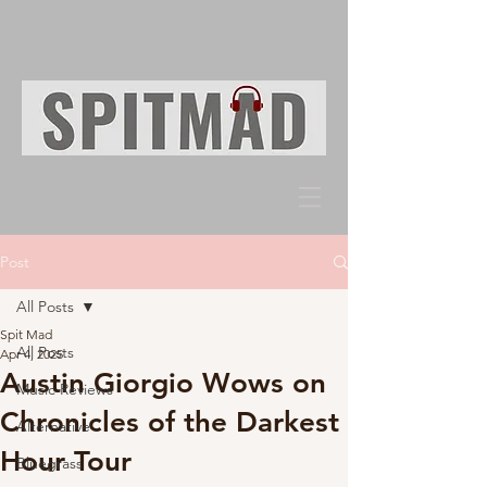
Post
All Posts
Spit Mad
All Posts
Apr 4, 2025
Austin Giorgio Wows on
Music Reviews
Chronicles of the Darkest
Alternative
Hour Tour
Bluegrass