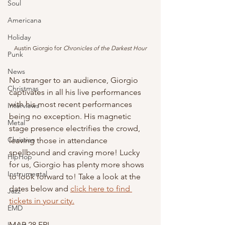
Soul
Americana
Holiday
Austin Giorgio for 
Chronicles of the Darkest Hour
Punk
News
No stranger to an audience, Giorgio 
Christmas
captivates in all his live performances 
with his most recent performances 
Interviews
being no exception. His magnetic 
Metal
stage presence electrifies the crowd, 
Christian
leaving those in attendance 
spellbound and craving more! Lucky 
HipHop
for us, Giorgio has plenty more shows 
Instrumental
to look forward to! Take a look at the 
dates below and 
click here to find 
Jazz
tickets in your city.
EMD
MAR 28 FRI