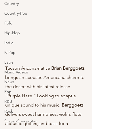
Country
Country-Pop
Folk
Hip-Hop
Indie
K-Pop
Latin
Tucson Arizona-native 
Brian Berggoetz 
Music Videos
brings an acoustic Americana charm to 
News
the desert with his latest release 
Pop
“Purple Haze.” Looking to adapt a 
R&B
unique sound to his music, 
Berggoetz
Rock
delivers sweet harmonies, violin, flute, 
Singer-Songwriter
acoustic guitars, and bass for a 