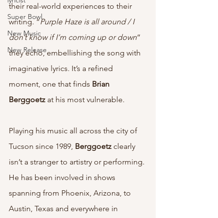
lyricist
their real-world experiences to their 
Super Bowl
writing. “
Purple Haze is all around / I 
New Music
don’t know if I’m coming up or down
” 
New Release
they echo, embellishing the song with 
imaginative lyrics. It’s a refined 
moment, one that finds 
Brian 
Berggoetz 
at his most vulnerable. 
Playing his music all across the city of 
Tucson since 1989, 
Berggoetz
 clearly 
isn’t a stranger to artistry or performing. 
He has been involved in shows 
spanning from Phoenix, Arizona, to 
Austin, Texas and everywhere in 