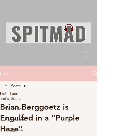
Post
All Posts
Keith Bunn
All Posts
Jun 4, 2021
Brian Berggoetz is
Music Reviews
Engulfed in a “Purple
Alternative
Haze”
Bluegrass