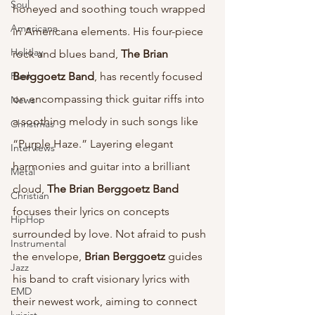
Soul
honeyed and soothing touch wrapped 
Americana
in Americana elements. His four-piece 
Holiday
rock and blues band, 
The Brian 
Punk
Berggoetz Band
, has recently focused 
on encompassing thick guitar riffs into 
News
a soothing melody in such songs like 
Christmas
“Purple Haze.” Layering elegant 
Interviews
harmonies and guitar into a brilliant 
Metal
cloud, 
The Brian Berggoetz Band 
Christian
focuses their lyrics on concepts 
HipHop
surrounded by love. Not afraid to push 
Instrumental
the envelope, 
Brian Berggoetz 
guides 
Jazz
his band to craft visionary lyrics with 
EMD
their newest work, aiming to connect 