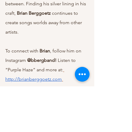
between. Finding his silver lining in his 
craft, 
Brian Berggoetz 
continues to 
create songs worlds away from other 
artists.
To connect with 
Brian
, follow him on 
Instagram 
@bbergband! 
Listen to 
“Purple Haze” and more at:
http://brianberggoetz.com
The Brian Berggoetz Band 
tour dates 
and music can be found at: 
http://brianberggoetzband.com
Indie
Music Reviews