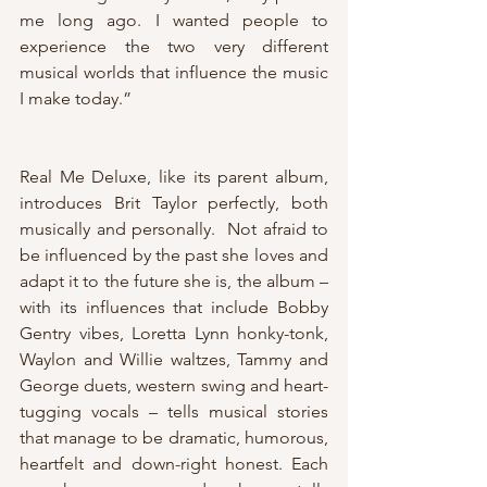
me long ago. I wanted people to 
experience the two very different 
musical worlds that influence the music 
I make today.”
Real Me Deluxe, like its parent album, 
introduces Brit Taylor perfectly, both 
musically and personally.  Not afraid to 
be influenced by the past she loves and 
adapt it to the future she is, the album – 
with its influences that include Bobby 
Gentry vibes, Loretta Lynn honky-tonk, 
Waylon and Willie waltzes, Tammy and 
George duets, western swing and heart-
tugging vocals – tells musical stories 
that manage to be dramatic, humorous, 
heartfelt and down-right honest. Each 