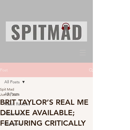
Post
All Posts
Spit Mad
All Posts
Jun 25, 2021
BRIT TAYLOR’S REAL ME
Music Reviews
DELUXE AVAILABLE;
Alternative
FEATURING CRITICALLY
Bluegrass