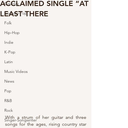
ACCLAIMED SINGLE “AT
Country
LEAST THERE
Country-Pop
Folk
Hip-Hop
Indie
K-Pop
Latin
Music Videos
News
Pop
R&B
Rock
With a strum of her guitar and three 
Singer-Songwriter
songs for the ages, rising country star 