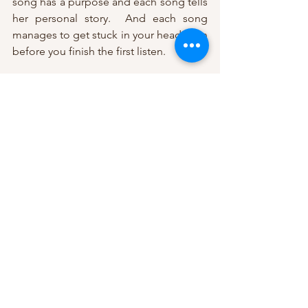
song has a purpose and each song tells 
her personal story.  And each song 
manages to get stuck in your head even 
before you finish the first listen.
Real Me was born of hard times.  It is 
Taylor’s reflective musical journey 
through self-discovery and finding her 
“real me”. Her idyllic life had imploded 
and her realized dreams – marriage, 
band, publishing deal, even her dog 
died – had become real-life 
disappointments.  She had to see what 
was wrong with her life before she 
could figure out what would be right. As 
liberating as Real Me was, she knew her 
saga wasn’t truly complete.  There was 
one more story to be shared – one that 
would become the final chapter of that 