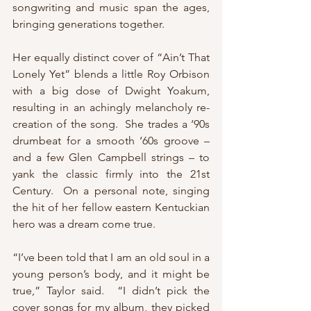
songwriting and music span the ages, 
bringing generations together.
Her equally distinct cover of “Ain’t That 
Lonely Yet” blends a little Roy Orbison 
with a big dose of Dwight Yoakum, 
resulting in an achingly melancholy re-
creation of the song.  She trades a ‘90s 
drumbeat for a smooth ‘60s groove – 
and a few Glen Campbell strings – to 
yank the classic firmly into the 21st 
Century.  On a personal note, singing 
the hit of her fellow eastern Kentuckian 
hero was a dream come true.
“I’ve been told that I am an old soul in a 
young person’s body, and it might be 
true,” Taylor said.  “I didn’t pick the 
cover songs for my album, they picked 