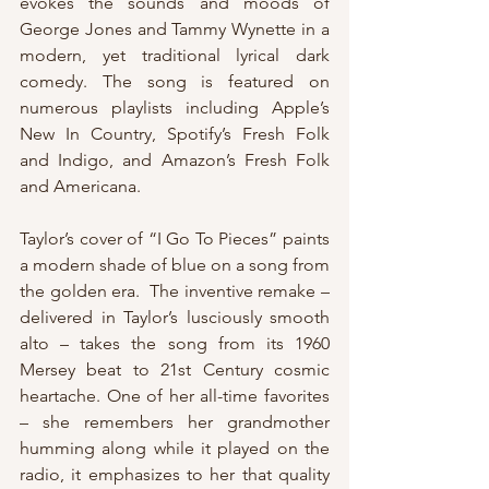
evokes the sounds and moods of 
George Jones and Tammy Wynette in a 
modern, yet traditional lyrical dark 
comedy. The song is featured on 
numerous playlists including Apple’s 
New In Country, Spotify’s Fresh Folk 
and Indigo, and Amazon’s Fresh Folk 
and Americana. 
Taylor’s cover of “I Go To Pieces” paints 
a modern shade of blue on a song from 
the golden era.  The inventive remake – 
delivered in Taylor’s lusciously smooth 
alto – takes the song from its 1960 
Mersey beat to 21st Century cosmic 
heartache. One of her all-time favorites 
– she remembers her grandmother 
humming along while it played on the 
radio, it emphasizes to her that quality 