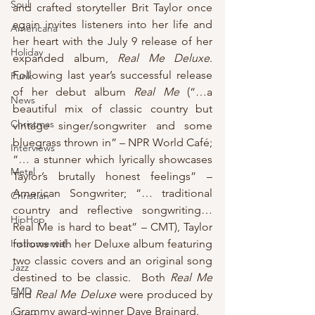
Soul
and crafted storyteller Brit Taylor once 
again invites listeners into her life and 
Americana
her heart with the July 9 release of her 
Holiday
expanded album, 
Real Me Deluxe
.  
Following last year’s successful release 
Punk
of her debut album 
Real Me
 (“…a 
News
beautiful mix of classic country but 
Christmas
vintage singer/songwriter and some 
bluegrass thrown in” – NPR World Café; 
Interviews
“… a stunner which lyrically showcases 
Metal
Taylor’s brutally honest feelings” – 
American Songwriter; “… traditional 
Christian
country and reflective songwriting…
HipHop
Real Me is hard to beat” – CMT), Taylor 
Instrumental
follows with her Deluxe album featuring 
two classic covers and an original song 
Jazz
destined to be classic.  Both 
Real Me
EMD
and 
Real Me Deluxe
 were produced by 
Grammy award-winner Dave Brainard.