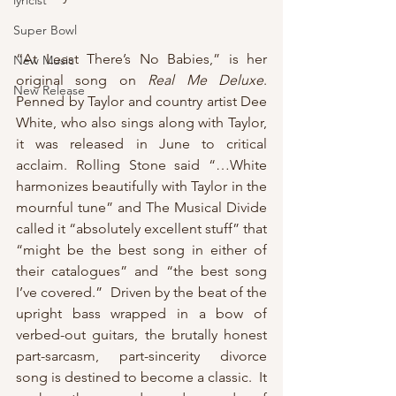
lyricist
Super Bowl
“At Least There’s No Babies,” is her 
New Music
original song on 
Real Me Deluxe
.  
New Release
Penned by Taylor and country artist Dee 
White, who also sings along with Taylor, 
it was released in June to critical 
acclaim. Rolling Stone said “…White 
harmonizes beautifully with Taylor in the 
mournful tune” and The Musical Divide 
called it “absolutely excellent stuff” that 
“might be the best song in either of 
their catalogues” and “the best song 
I’ve covered.”  Driven by the beat of the 
upright bass wrapped in a bow of 
verbed-out guitars, the brutally honest 
part-sarcasm, part-sincerity divorce 
song is destined to become a classic.  It 