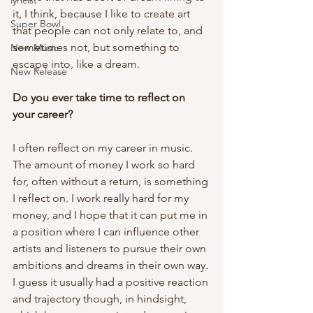
lyricist
it, I think, because I like to create art 
Super Bowl
that people can not only relate to, and 
sometimes not, but something to 
New Music
escape into, like a dream.  
New Release
Do you ever take time to reflect on 
your career? 
I often reflect on my career in music. 
The amount of money I work so hard 
for, often without a return, is something 
I reflect on. I work really hard for my 
money, and I hope that it can put me in 
a position where I can influence other 
artists and listeners to pursue their own 
ambitions and dreams in their own way. 
I guess it usually had a positive reaction 
and trajectory though, in hindsight, 