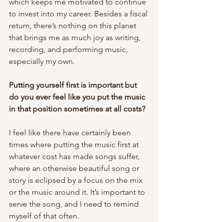
which keeps me motivated to continue 
to invest into my career. Besides a fiscal 
return, there’s nothing on this planet 
that brings me as much joy as writing, 
recording, and performing music, 
especially my own. 
Putting yourself first is important but 
do you ever feel like you put the music 
in that position sometimes at all costs? 
I feel like there have certainly been 
times where putting the music first at 
whatever cost has made songs suffer, 
where an otherwise beautiful song or 
story is eclipsed by a focus on the mix 
or the music around it. It’s important to 
serve the song, and I need to remind 
myself of that often. 