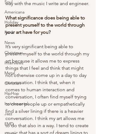
Soul
way with the music I write and engineer. 
Americana
What significance does being able to 
Holiday
present yourself to the world through 
your art have for you?
Punk
News
It’s very significant being able to 
Christmas
present myself to the world through my 
art because it allows me to express 
Interviews
things that I feel and think that might 
Metal
not otherwise come up in a day to day 
conversation. I think that, when it 
Christian
comes to human interaction and 
HipHop
conversation, I often find myself trying 
Instrumental
to cheer people up or empathetically 
find a silver lining if there is a heavier 
Jazz
conversation. I think my art allows me 
EMD
to do that also in a way. I tend to create 
music that has a sort of dream lining to 