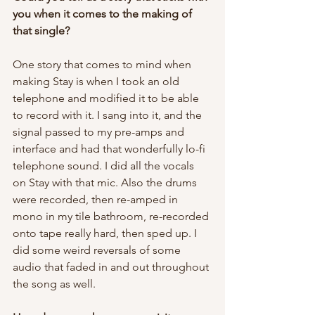
you when it comes to the making of 
that single?
One story that comes to mind when 
making Stay is when I took an old 
telephone and modified it to be able 
to record with it. I sang into it, and the 
signal passed to my pre-amps and 
interface and had that wonderfully lo-fi 
telephone sound. I did all the vocals 
on Stay with that mic. Also the drums 
were recorded, then re-amped in 
mono in my tile bathroom, re-recorded 
onto tape really hard, then sped up. I 
did some weird reversals of some 
audio that faded in and out throughout 
the song as well. 