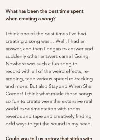
What has been the best time spent 
when creating a song? 
I think one of the best times I’ve had 
creating a song was… Well, I had an 
answer, and then I began to answer and 
suddenly other answers came! Going 
Nowhere was such a fun song to 
record with all of the weird effects, re-
amping, tape various-speed re-tracking 
and more. But also Stay and When She 
Comes! I think what made those songs 
so fun to create were the extensive real 
world experimentation with room 
reverbs and tape and creatively finding 
odd ways to get the sound in my head. 
Could you tell us a story that sticks with 