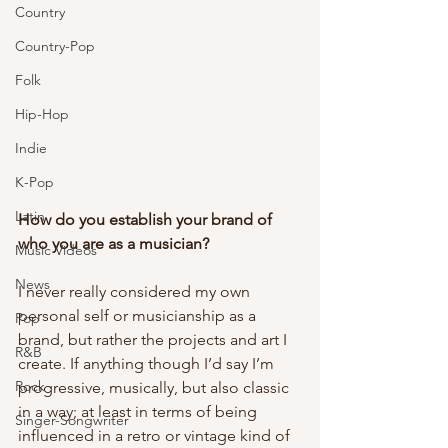
Country
Country-Pop
Folk
Hip-Hop
Indie
K-Pop
Latin
How do you establish your brand of 
who you are as a musician? 
Music Videos
News
I never really considered my own 
personal self or musicianship as a 
Pop
brand, but rather the projects and art I 
R&B
create. If anything though I’d say I’m 
Rock
progressive, musically, but also classic 
in a way; at least in terms of being 
Singer-Songwriter
influenced in a retro or vintage kind of 