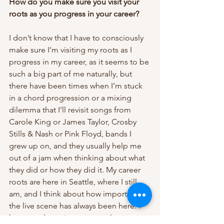
How do you make sure you visit your 
roots as you progress in your career? 
I don’t know that I have to consciously 
make sure I’m visiting my roots as I 
progress in my career, as it seems to be 
such a big part of me naturally, but 
there have been times when I’m stuck 
in a chord progression or a mixing 
dilemma that I’ll revisit songs from 
Carole King or James Taylor, Crosby 
Stills & Nash or Pink Floyd, bands I 
grew up on, and they usually help me 
out of a jam when thinking about what 
they did or how they did it. My career 
roots are here in Seattle, where I still 
am, and I think about how important 
the live scene has always been here. I 
hope to always incorporate that. 