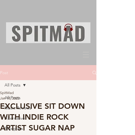
Post
All Posts
SpitMad
All Posts
Jan 18, 2022
EXCLUSIVE SIT DOWN
Music Reviews
WITH INDIE ROCK
Alternative
ARTIST SUGAR NAP
Bluegrass