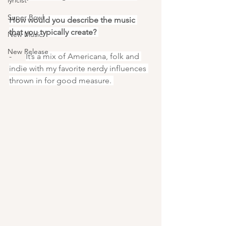
lyricist
Super Bowl
How would you describe the music 
that you typically create? 
New Music
New Release
-       
It’s a mix of Americana, folk and 
indie with my favorite nerdy influences 
thrown in for good measure. 