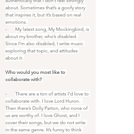
authentically that I don’t feel strongly 
about. Sometimes that’s a goofy story 
that inspires it, but it’s based on real 
emotions. 
-       
My latest song, My Mockingbird, is 
about my brother, who’s disabled. 
Since I’m also disabled, I write music 
exploring that topic, and attitudes 
about it. 
Who would you most like to 
collaborate with? 
-       
There are a ton of artists I’d love to 
collaborate with. I love Lord Huron.  
Then there’s Dolly Parton, who none of 
us are worthy of. I love Ghost, and I 
cover their songs, but we do not write 
in the same genre. It’s funny to think 