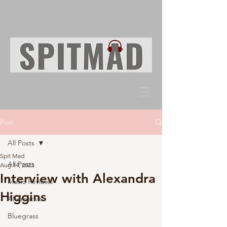
Post
All Posts
Spit Mad
All Posts
Aug 14, 2023
Interview with Alexandra
Music Reviews
Higgins
Alternative
Bluegrass