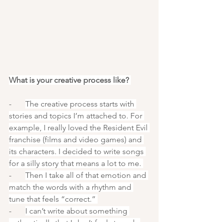
What is your creative process like? 
-       
The creative process starts with 
stories and topics I’m attached to. For 
example, I really loved the Resident Evil 
franchise (films and video games) and 
its characters. I decided to write songs 
for a silly story that means a lot to me. 
-       
Then I take all of that emotion and 
match the words with a rhythm and 
tune that feels “correct.” 
-       
I can’t write about something 