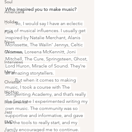
Soul
Who inspired you to make music? 
Americana
Holiday
-       
So, I would say I have an eclectic 
mix of musical influences. I usually get 
Punk
inspired by Natalie Merchant, Alanis 
News
Morissette, The Wailin’ Jennys, Celtic 
Women, Loreena McKennitt, Joni 
Christmas
Mitchell, The Cure, Springsteen, Ghost, 
Interviews
Lord Huron, Miracle of Sound. They’re 
Metal
all amazing storytellers. 
-       
But when it comes to making 
Christian
music, I took a course with The 
HipHop
Songwriting Academy, and that’s really 
the first time I experimented writing my 
Instrumental
own music. The community was so 
Jazz
supportive and informative, and gave 
EMD
me the tools to really start, and my 
family encouraged me to continue. 