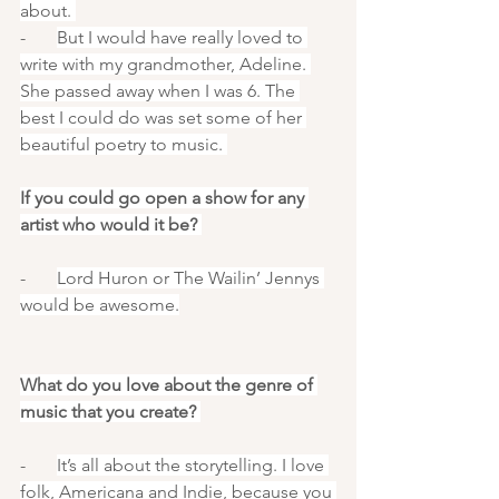
about. 
-       
But I would have really loved to 
write with my grandmother, Adeline. 
She passed away when I was 6. The 
best I could do was set some of her 
beautiful poetry to music. 
If you could go open a show for any 
artist who would it be? 
-       
Lord Huron or The Wailin’ Jennys 
would be awesome.
What do you love about the genre of 
music that you create? 
-       
It’s all about the storytelling. I love 
folk, Americana and Indie, because you 