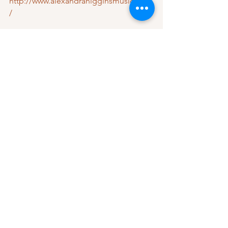
http://www.alexandrahigginsmusic.com
/
https://open.spotify.com/artist/3JGxJ8c
LXO2GuSmTdIKSo4