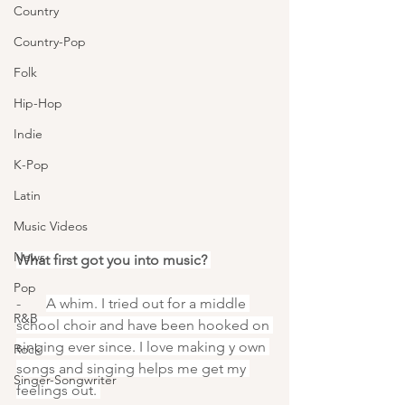
Country
Country-Pop
Folk
Hip-Hop
Indie
K-Pop
Latin
Music Videos
News
What first got you into music? 
Pop
-       
A whim. I tried out for a middle 
R&B
school choir and have been hooked on 
singing ever since. I love making y own 
Rock
songs and singing helps me get my 
Singer-Songwriter
feelings out. 