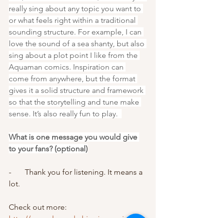
really sing about any topic you want to 
or what feels right within a traditional 
sounding structure. For example, I can 
love the sound of a sea shanty, but also 
sing about a plot point I like from the 
Aquaman comics. Inspiration can 
come from anywhere, but the format 
gives it a solid structure and framework 
so that the storytelling and tune make 
sense. It’s also really fun to play.  
What is one message you would give 
to your fans? (optional)
-       Thank you for listening. It means a 
lot. 
Check out more: 