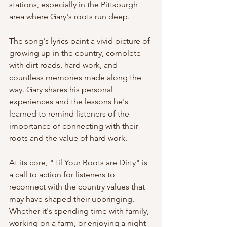
stations, especially in the Pittsburgh 
area where Gary's roots run deep.
The song's lyrics paint a vivid picture of 
growing up in the country, complete 
with dirt roads, hard work, and 
countless memories made along the 
way. Gary shares his personal 
experiences and the lessons he's 
learned to remind listeners of the 
importance of connecting with their 
roots and the value of hard work.
At its core, "Til Your Boots are Dirty" is 
a call to action for listeners to 
reconnect with the country values that 
may have shaped their upbringing. 
Whether it's spending time with family, 
working on a farm, or enjoying a night 