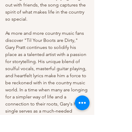
out with friends, the song captures the 
spirit of what makes life in the country 
so special.
As more and more country music fans 
discover "Til Your Boots are Dirty," 
Gary Pratt continues to solidify his 
place as a talented artist with a passion 
for storytelling. His unique blend of 
soulful vocals, masterful guitar playing, 
and heartfelt lyrics make him a force to 
be reckoned with in the country music 
world. In a time when many are longing 
for a simpler way of life and a 
connection to their roots, Gary's hit 
single serves as a much-needed 
reminder of the joys of living a country 
lifestyle.