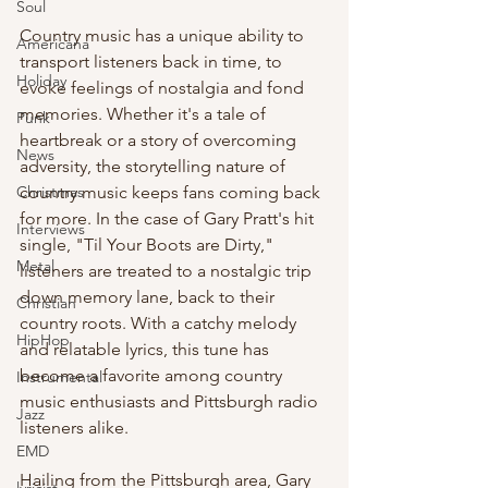
Soul
Country music has a unique ability to 
Americana
transport listeners back in time, to 
Holiday
evoke feelings of nostalgia and fond 
memories. Whether it's a tale of 
Punk
heartbreak or a story of overcoming 
News
adversity, the storytelling nature of 
country music keeps fans coming back 
Christmas
for more. In the case of Gary Pratt's hit 
Interviews
single, "Til Your Boots are Dirty," 
Metal
listeners are treated to a nostalgic trip 
down memory lane, back to their 
Christian
country roots. With a catchy melody 
HipHop
and relatable lyrics, this tune has 
become a favorite among country 
Instrumental
music enthusiasts and Pittsburgh radio 
Jazz
listeners alike.
EMD
Hailing from the Pittsburgh area, Gary 