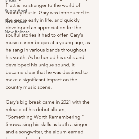
lyricist
Pratt is no stranger to the world of 
Super Bowl
country music. Gary was introduced to 
the genre early in life, and quickly 
New Music
developed an appreciation for the 
New Release
soulful stories it had to offer. Gary's 
music career began at a young age, as 
he sang in various bands throughout 
his youth. As he honed his skills and 
developed his unique sound, it 
became clear that he was destined to 
make a significant impact on the 
country music scene.
Gary's big break came in 2021 with the 
release of his debut album, 
"Something Worth Remembering." 
Showcasing his skills as both a singer 
and a songwriter, the album earned 