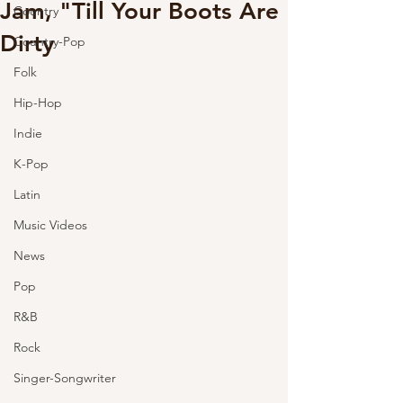
Jam, "Till Your Boots Are
Country
Dirty
Country-Pop
Folk
Hip-Hop
Indie
K-Pop
Latin
Music Videos
News
Pop
R&B
Rock
Singer-Songwriter