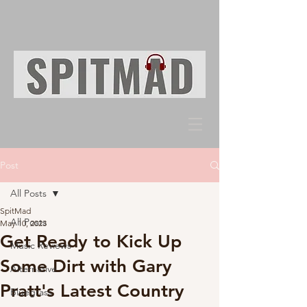
Post
All Posts
SpitMad
All Posts
May 10, 2023
Get Ready to Kick Up
Music Reviews
Some Dirt with Gary
Alternative
Pratt's Latest Country
Bluegrass