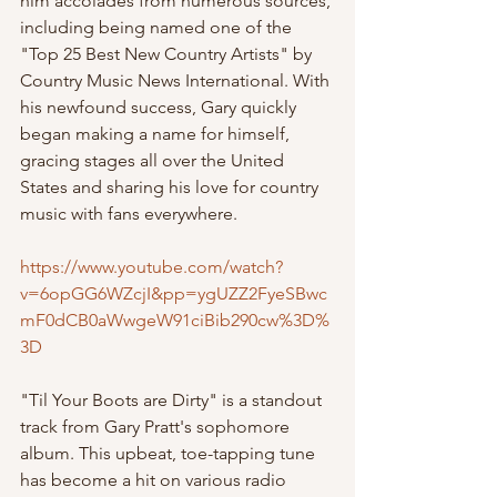
him accolades from numerous sources, 
including being named one of the 
"Top 25 Best New Country Artists" by 
Country Music News International. With 
his newfound success, Gary quickly 
began making a name for himself, 
gracing stages all over the United 
States and sharing his love for country 
music with fans everywhere.
https://www.youtube.com/watch?
v=6opGG6WZcjI&pp=ygUZZ2FyeSBwc
mF0dCB0aWwgeW91ciBib290cw%3D%
3D
"Til Your Boots are Dirty" is a standout 
track from Gary Pratt's sophomore 
album. This upbeat, toe-tapping tune 
has become a hit on various radio 