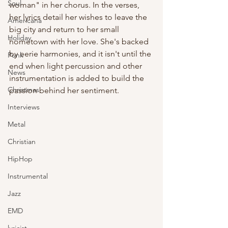
Soul
woman" in her chorus. In the verses, 
her lyrics detail her wishes to leave the 
Americana
big city and return to her small 
Holiday
hometown with her love. She's backed 
by eerie harmonies, and it isn't until the 
Punk
end when light percussion and other 
News
instrumentation is added to build the 
Christmas
passion behind her sentiment. 
Interviews
Metal
Christian
HipHop
Instrumental
Jazz
EMD