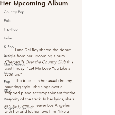
Her Upcoming Album
Country
Country-Pop
Folk
Hip-Hop
Indie
K-Pop
	Lana Del Rey shared the debut 
Latin
single from her upcoming album 
Chemtrails Over the Country Club 
this 
Music Videos
past Friday, "Let Me Love You Like a 
News
Woman." 
	The track is in her usual dreamy, 
Pop
haunting style - she sings over a 
R&B
stripped piano accompaniment for the 
majority of the track. In her lyrics, she's 
Rock
asking a lover to leaver Los Angeles 
Singer-Songwriter
with her and let her love him "like a 