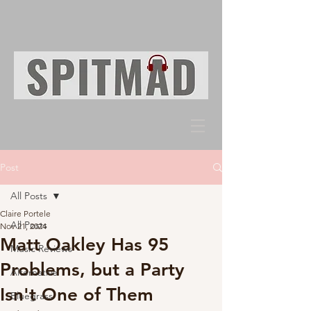
Post
All Posts
Claire Portele
All Posts
Nov 21, 2024
Matt Oakley Has 95
Music Reviews
Problems, but a Party
Alternative
Isn't One of Them
Bluegrass