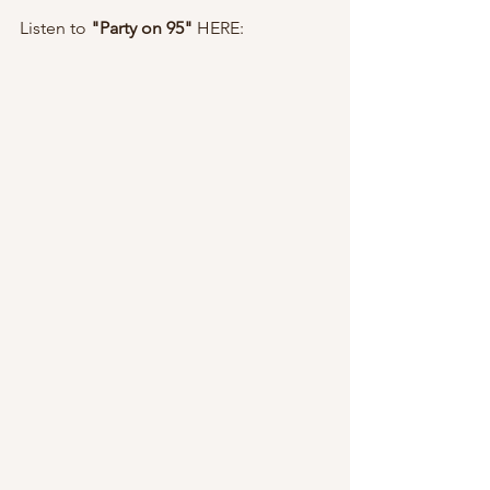
Listen to 
"Party on 95" 
HERE: 