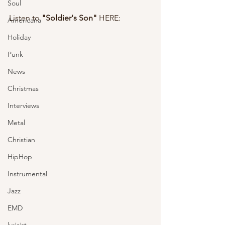
Soul
Listen to 
"Soldier's Son" 
HERE: 
Americana
Holiday
Punk
News
Christmas
Interviews
Metal
Christian
HipHop
Instrumental
Jazz
EMD