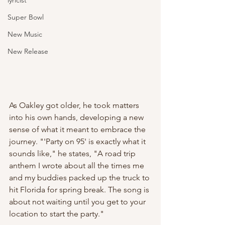
lyricist
Super Bowl
New Music
New Release
As Oakley got older, he took matters 
into his own hands, developing a new 
sense of what it meant to embrace the 
journey. "'Party on 95' is exactly what it 
sounds like," he states, "A road trip 
anthem I wrote about all the times me 
and my buddies packed up the truck to 
hit Florida for spring break. The song is 
about not waiting until you get to your 
location to start the party." 