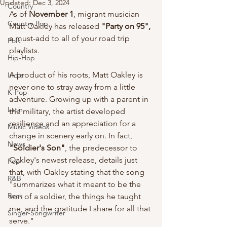
Updated:
Dec 3, 2024
Country
As of 
November 1
, migrant musician 
Country-Pop
Matt Oakley has released 
"Party on 95", 
a must-add to all of your road trip 
Folk
playlists. 
Hip-Hop
A product of his roots, Matt Oakley is 
Indie
never one to stray away from a little 
K-Pop
adventure. Growing up with a parent in 
Latin
the military, the artist developed 
resilience and an appreciation for a 
Music Videos
change in scenery early on. In fact, 
News
"Soldier's Son"
, the predecessor to 
Oakley's newest release, details just 
Pop
that, with Oakley stating that the song 
R&B
"summarizes what it meant to be the 
Rock
son of a soldier, the things he taught 
me, and the gratitude I share for all that 
Singer-Songwriter
serve."