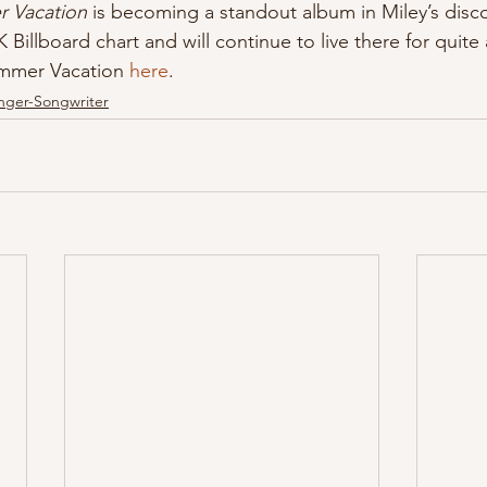
 Vacation 
is becoming a standout album in Miley’s discog
 Billboard chart and will continue to live there for quite 
ummer Vacation 
here
.
nger-Songwriter