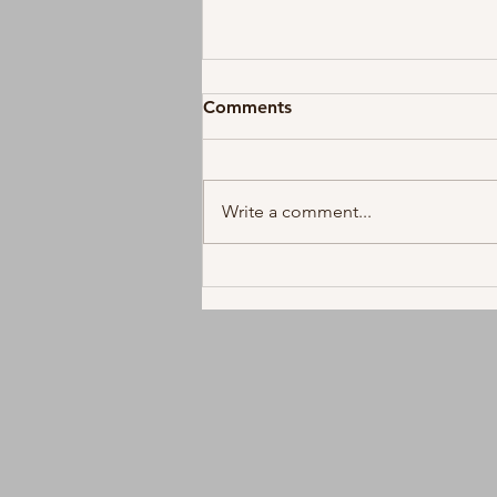
Comments
Write a comment...
Future Releases First Full
Length Album Since 2022,
"The Real Me"