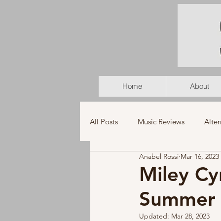
Home
About
All Posts
Music Reviews
Alter
Anabel Rossi
Mar 16, 2023
K-Pop
Latin
Music Vid
Miley Cy
Summer 
Americana
Holiday
Pu
Updated:
Mar 28, 2023