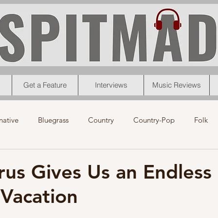
Get a Feature
Interviews
Music Reviews
native
Bluegrass
Country
Country-Pop
Folk
eos
News
Pop
R&B
Rock
Singer-Songwrit
rus Gives Us an Endless
Vacation
nk
News
Christmas
Interviews
Metal
Chri