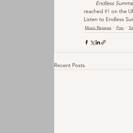
Endless Summer
reached 
#1
 on the UK
Listen to Endless S
Music Reviews
Pop
Si
Recent Posts