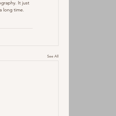
raphy. It just 
a long time. 
See All