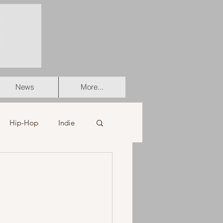
News
More...
Hip-Hop
Indie
er
Soul
stian
HipHop