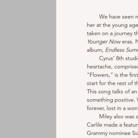
	We have seen many different sides of Miley Cyrus throughout the years. Everyone met 
her at the young ag
taken on a journey t
Younger Now 
eras. 
album, 
Endless Sum
	Cyrus’ 8th studio album is a beautiful display of how soft pop can emphasize a 
heartache, comprised
“Flowers,” is the fir
start for the rest of
This song talks of a
something positive. W
forever, lost in a wo
	Miley also was accompanied by two powerhouse females in the music industry. Brandi 
Carlile made a featu
Grammy nominee Sia 