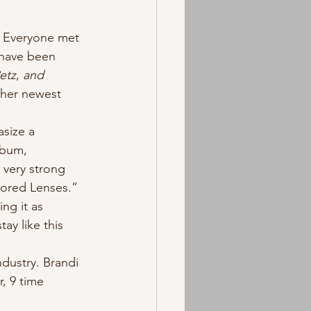
 have been 
etz
, 
and 
 her newest 
lbum, 
 very strong 
olored Lenses.” 
ng it as 
ay like this 
, 9 time 