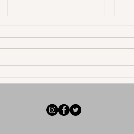
John Allen Reflects on His
Mode
First Love with "Regret"
"Let
epic