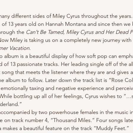
e of 13 years old on Hannah Montana and since then we
hrough the 
Can’t Be Tamed
, 
Miley Cyrus and Her Dead P
Now Miley is taking us on a completely new journey with
mer Vacation
.
 of 13 passionate tracks. Her leading single off of the a
st song that meets the listener where they are and gives a
 the album to follow. Later down the track list is “Rose C
n emotionally taxing and negative experience and perceivi
hile bottling up all of her feelings, Cyrus wishes to “…st
nderland.”
re on track number 4, “Thousand Miles.” Four songs later
makes a beautiful feature on the track “Muddy Feet.”