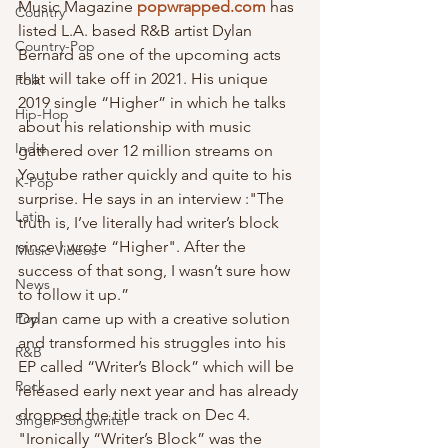
Music Magazine 
popwrapped.com
 has 
Country
listed L.A. based R&B artist Dylan 
Country-Pop
Bernard as one of the upcoming acts 
that will take off in 2021. His unique 
Folk
2019 single “Higher” in which he talks 
Hip-Hop
about his relationship with music 
Indie
gathered over 12 million streams on 
Youtube rather quickly and quite to his 
K-Pop
surprise. He says in an interview :"The 
Latin
truth is, I’ve literally had writer’s block 
since I wrote “Higher". After the 
Music Videos
success of that song, I wasn’t sure how 
News
to follow it up.”
Pop
Dylan came up with a creative solution 
and transformed his struggles into his 
R&B
EP called “Writer’s Block” which will be 
Rock
released early next year and has already 
dropped the title track on Dec 4.  
Singer-Songwriter
"Ironically “Writer’s Block” was the 