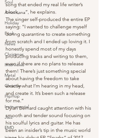
Soul
song that ended my real life writer’s 
block, …”, he explains. 
Americana
The singer self-produced the entire EP 
Holiday
saying: "I wanted to challenge myself 
Punk
during quarantine to create something 
from scratch and I ended up loving it. I 
News
honestly spend most of my days 
Christmas
producing tracks and writing to them, 
even if there are no plans to release 
Interviews
them! There’s just something special 
Metal
about having the freedom to take 
Christian
exactly what I’m hearing in my head, 
and create it. It’s been such a release 
HipHop
for me.”
Instrumental
Dylan Bernard caught attention with his 
smooth and tender sound focusing on 
Jazz
his soulful lyrics and guitar. He has 
EMD
been an insider’s tip in the music world 
since his debut EP “Sparks” of 2017 