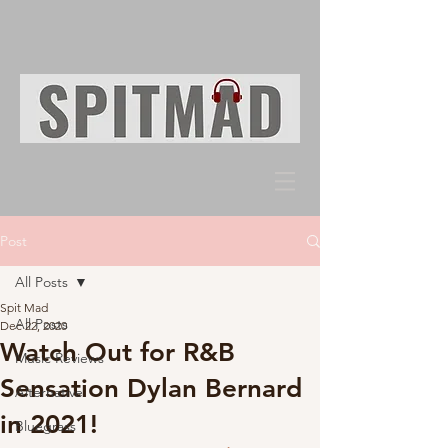
Post
All Posts
Spit Mad
All Posts
Dec 22, 2020
Watch Out for R&B
Music Reviews
Sensation Dylan Bernard
Alternative
in 2021!
Bluegrass