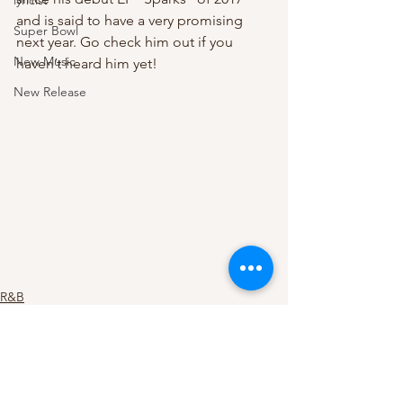
lyricist
and is said to have a very promising 
Super Bowl
next year. Go check him out if you 
New Music
haven’t heard him yet!
New Release
R&B