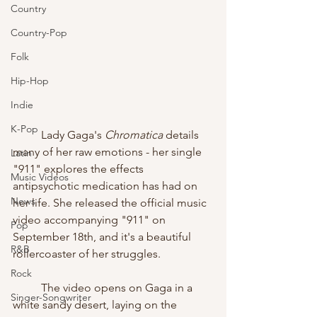
Country
Country-Pop
Folk
Hip-Hop
Indie
K-Pop
	Lady Gaga's 
Chromatica
 details 
many of her raw emotions - her single 
Latin
"911" explores the effects 
Music Videos
antipsychotic medication has had on 
News
her life. She released the official music 
video accompanying "911" on 
Pop
September 18th, and it's a beautiful 
R&B
rollercoaster of her struggles.
Rock
	The video opens on Gaga in a 
Singer-Songwriter
white sandy desert, laying on the 