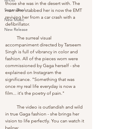
lyricist
those she was in the desert with. The 
Super Bowl
man who stabbed her is now the EMT 
reviving her from a car crash with a 
New Music
defibrillator. 
New Release
	The surreal visual 
accompaniment directed by Tarseem 
Singh is full of vibrancy in color and 
fashion. All of the pieces worn were 
commissioned by Gaga herself - she 
explained on Instagram the 
significance. "Something that was 
once my real life everyday is now a 
film... it's the poetry of pain."
	The video is outlandish and wild 
in true Gaga fashion - she brings her 
vision to life perfectly. You can watch it 
below: