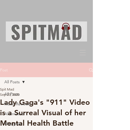
Post
All Posts
Spit Mad
All Posts
Sep 23, 2020
Lady Gaga's "911" Video
Music Reviews
is a Surreal Visual of her
Alternative
Mental Health Battle
Bluegrass