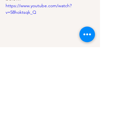
https://www.youtube.com/watch?
v=58hoktsqk_Q
new music
music review
pop
music video
lady gaga
edm
dance
chromatica
911
mental health
Music Videos
See All
Recent Posts