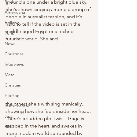
ground alone under a bright blue sky. 
Soul
She's shown singing among a group of 
Americana
people in surrealist fashion, and it's 
Holiday
hard to tell if the video is set in the 
middle-aged Egypt or a techno-
Punk
futuristic world. She and 
News
Christmas
Interviews
Metal
Christian
HipHop
the others she's with sing manically, 
Instrumental
showing how she feels inside her head. 
Jazz
There's a sudden plot twist - Gaga is 
stabbed in the heart, and awakes in 
EMD
more modern world surrounded by 