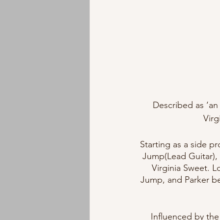
Described as ‘an 
Virg
Starting as a side p
Jump(Lead Guitar), 
Virginia Sweet. L
Jump, and Parker be
Influenced by the 