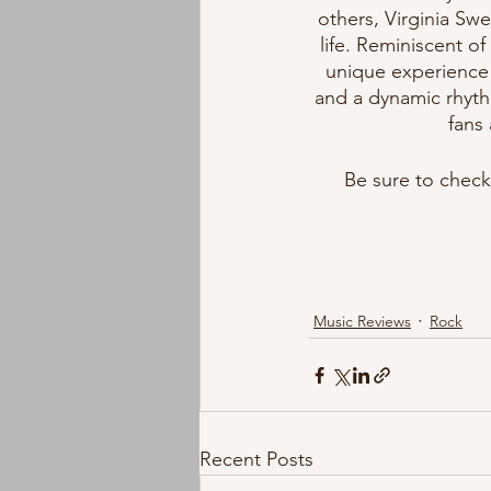
others, Virginia Swe
life. Reminiscent o
unique experience 
and a dynamic rhyth
fans 
Be sure to check 
Music Reviews
Rock
Recent Posts