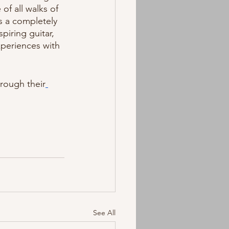
of all walks of 
s a completely 
iring guitar, 
periences with 
hrough their
See All