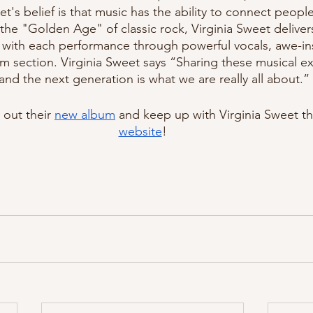
et's belief is that music has the ability to connect people 
f the "Golden Age" of classic rock, Virginia Sweet deliver
with each performance through powerful vocals, awe-insp
m section. Virginia Sweet says “Sharing these musical ex
and the next generation is what we are really all about.” 
out their 
new album
 and keep up with Virginia Sweet t
website
!