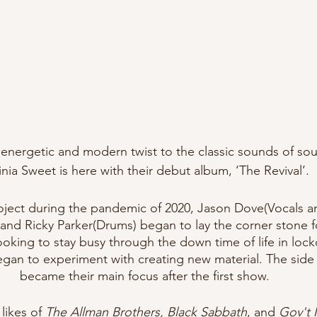
energetic and modern twist to the classic sounds of sou
inia Sweet is here with their debut album, ‘The Revival’. 
roject during the pandemic of 2020, Jason Dove(Vocals a
and Ricky Parker(Drums) began to lay the corner stone f
ooking to stay busy through the down time of life in lo
gan to experiment with creating new material. The side 
became their main focus after the first show.
likes of 
The Allman Brothers, Black Sabbath
, and 
Gov't 