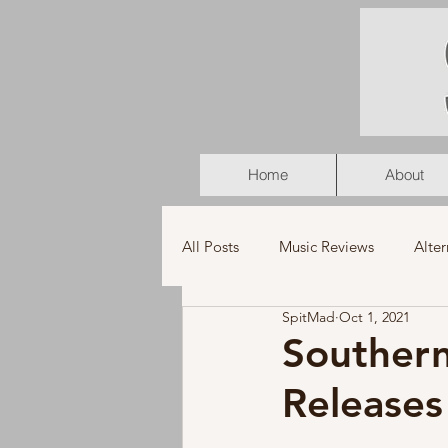
Home
About
All Posts
Music Reviews
Alter
SpitMad
Oct 1, 2021
K-Pop
Latin
Music Vid
Southern
Release
Americana
Holiday
Pu