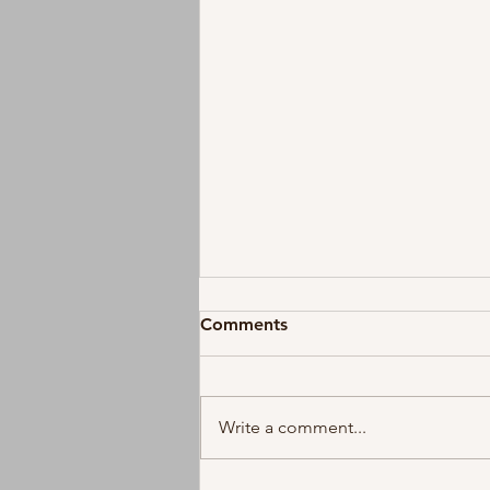
Comments
Write a comment...