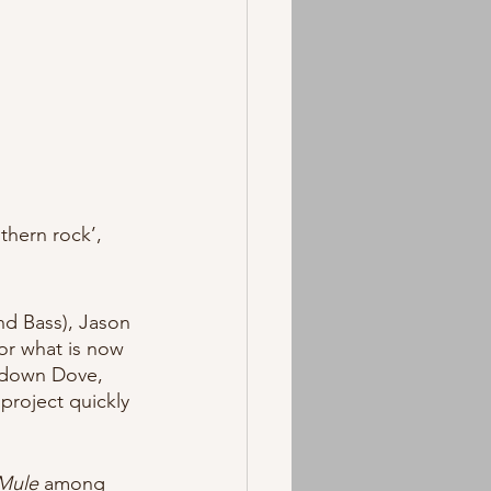
thern rock’, 
nd Bass), Jason 
or what is now 
ckdown Dove, 
project quickly 
Mule
 among 