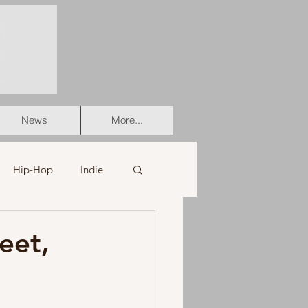
News
More...
Hip-Hop
Indie
er
Soul
eet,
stian
HipHop