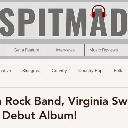
Get a Feature
Interviews
Music Reviews
native
Bluegrass
Country
Country-Pop
Folk
eos
News
Pop
R&B
Rock
Singer-Songwrit
 Rock Band, Virginia Sw
s Debut Album!
nk
News
Christmas
Interviews
Metal
Chri