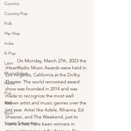
Country
Country-Pop
Folk
Hip-Hop
Indie
K-Pop
	On Monday, March 27th, 2023 the 
Latin
iHeartRadio Music Awards were held in 
Music Videos
Los Angeles, California at the Dolby 
Theater. The world renowned award 
News
show was founded in 2014 and was 
Pop
made to recognize the most well 
known artist and music genres over the 
R&B
last year. Artist like Adele, Rihanna, Ed 
Rock
Sheeran, and The Weekend, just to 
Singer-Songwriter
name a few, have been winners in 
major categories at the famous, Fox 