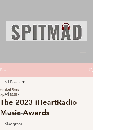
Post
All Posts
Anabel Rossi
All Posts
Apr 4, 2023
The 2023 iHeartRadio
Music Reviews
Music Awards
Alternative
Bluegrass