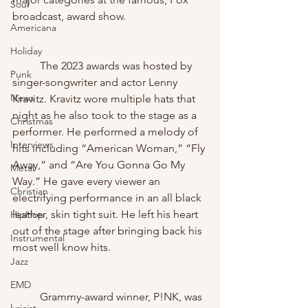
Soul
broadcast, award show. 
Americana
Holiday
	The 2023 awards was hosted by 
Punk
singer-songwriter and actor Lenny 
News
Kravitz. Kravitz wore multiple hats that 
night as he also took to the stage as a 
Christmas
performer. He performed a melody of 
Interviews
hits including “American Woman,” “Fly 
Away,” and “Are You Gonna Go My 
Metal
Way.” He gave every viewer an 
Christian
electrifying performance in an all black 
leather, skin tight suit. He left his heart 
HipHop
out of the stage after bringing back his 
Instrumental
most well know hits.
Jazz
EMD
	Grammy-award winner, P!NK, was 