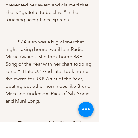
presented her award and claimed that 
she is “grateful to be alive,” in her 
touching acceptance speech.
	SZA also was a big winner that 
night, taking home two iHeartRadio 
Music Awards. She took home R&B 
Song of the Year with her chart topping 
song “I Hate U.” And later took home 
the award for R&B Artist of the Year, 
beating out other nominees like Bruno 
Mars and Anderson .Paak of Silk Sonic 
and Muni Long. 
	The success of the iHeartRadio 
Music Awards is not going anywhere. 
With millions of eyes watching and 