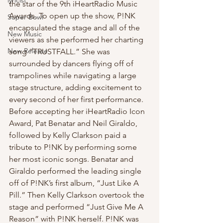
lyricist
the star of the 9th iHeartRadio Music 
Awards. To open up the show, P!NK 
Super Bowl
encapsulated the stage and all of the 
New Music
viewers as she performed her charting 
New Release
song “TRUSTFALL.” She was 
surrounded by dancers flying off of 
trampolines while navigating a large 
stage structure, adding excitement to 
every second of her first performance. 
Before accepting her iHeartRadio Icon 
Award, Pat Benatar and Neil Giraldo, 
followed by Kelly Clarkson paid a 
tribute to P!NK by performing some 
her most iconic songs. Benatar and 
Giraldo performed the leading single 
off of P!NK’s first album, “Just Like A 
Pill.” Then Kelly Clarkson overtook the 
stage and performed “Just Give Me A 
Reason” with P!NK herself. P!NK was 