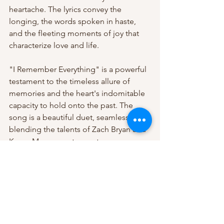
heartache. The lyrics convey the 
longing, the words spoken in haste, 
and the fleeting moments of joy that 
characterize love and life.
"I Remember Everything" is a powerful 
testament to the timeless allure of 
memories and the heart's indomitable 
capacity to hold onto the past. The 
song is a beautiful duet, seamlessly 
blending the talents of Zach Bryan and 
Kacey Musgraves to create an 
emotional and evocative narrative that 
resonates with audiences and lingers in 
the heart long after the music has 
stopped playing.
Listen to the song 
here! 