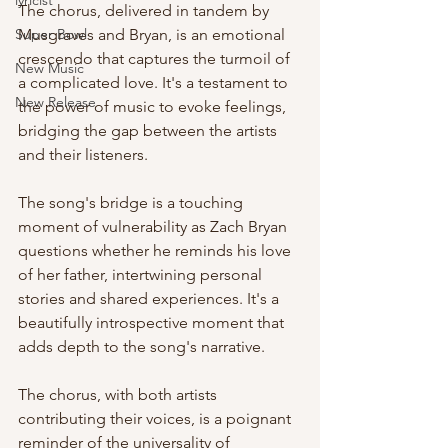
lyricist
The chorus, delivered in tandem by 
Super Bowl
Musgraves and Bryan, is an emotional 
crescendo that captures the turmoil of 
New Music
a complicated love. It's a testament to 
New Release
the power of music to evoke feelings, 
bridging the gap between the artists 
and their listeners.
The song's bridge is a touching 
moment of vulnerability as Zach Bryan 
questions whether he reminds his love 
of her father, intertwining personal 
stories and shared experiences. It's a 
beautifully introspective moment that 
adds depth to the song's narrative.
The chorus, with both artists 
contributing their voices, is a poignant 
reminder of the universality of 