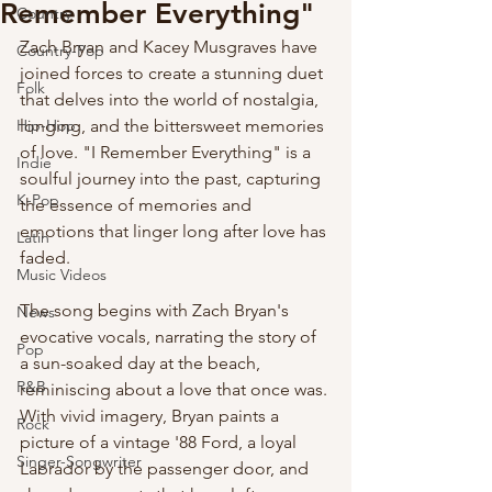
Remember Everything"
Country
Zach Bryan and Kacey Musgraves have 
Country-Pop
joined forces to create a stunning duet 
Folk
that delves into the world of nostalgia, 
Hip-Hop
longing, and the bittersweet memories 
of love. "I Remember Everything" is a 
Indie
soulful journey into the past, capturing 
K-Pop
the essence of memories and 
emotions that linger long after love has 
Latin
faded.
Music Videos
The song begins with Zach Bryan's 
News
evocative vocals, narrating the story of 
Pop
a sun-soaked day at the beach, 
R&B
reminiscing about a love that once was. 
With vivid imagery, Bryan paints a 
Rock
picture of a vintage '88 Ford, a loyal 
Singer-Songwriter
Labrador by the passenger door, and 