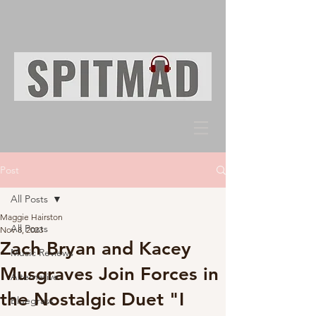
Post
All Posts
Maggie Hairston
All Posts
Nov 8, 2023
Zach Bryan and Kacey
Music Reviews
Musgraves Join Forces in
Alternative
the Nostalgic Duet "I
Bluegrass