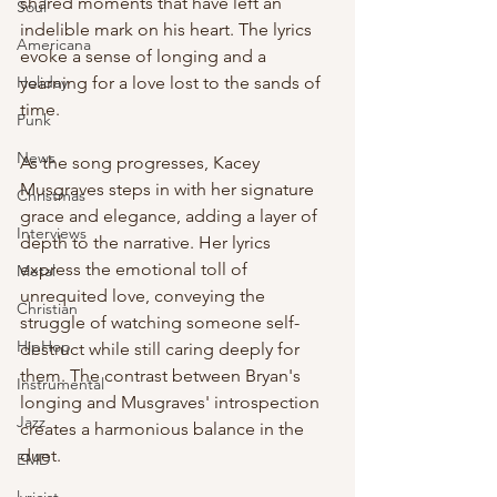
shared moments that have left an 
Soul
indelible mark on his heart. The lyrics 
Americana
evoke a sense of longing and a 
Holiday
yearning for a love lost to the sands of 
time.
Punk
News
As the song progresses, Kacey 
Musgraves steps in with her signature 
Christmas
grace and elegance, adding a layer of 
Interviews
depth to the narrative. Her lyrics 
express the emotional toll of 
Metal
unrequited love, conveying the 
Christian
struggle of watching someone self-
HipHop
destruct while still caring deeply for 
them. The contrast between Bryan's 
Instrumental
longing and Musgraves' introspection 
Jazz
creates a harmonious balance in the 
duet.
EMD