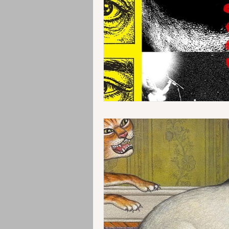
Instrumental
Jazz
EMD