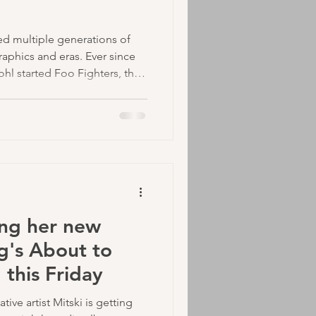
ed multiple generations of
aphics and eras. Ever since
ohl started Foo Fighters, they
ive hits like, "Everlong",
ero".
ing her new
g's About to
this Friday
ive artist Mitski is getting