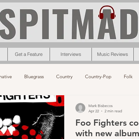
Get a Feature
Interviews
Music Reviews
native
Bluegrass
Country
Country-Pop
Folk
eos
News
Pop
R&B
Rock
Singer-Songwrit
Mark Bisbecos
Apr 22
2 min read
Foo Fighters c
nk
News
Christmas
Interviews
Metal
Chri
with new album