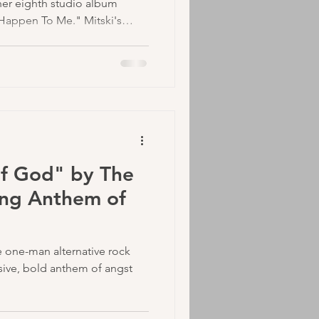
 her eighth studio album
 Happen To Me." Mitski's
th the occasional indie rock
who currently has around 22
potify. I would assume that
his new release, which will be
ars since her last one back in
of God" by The
ing Anthem of
 one-man alternative rock
sive, bold anthem of angst