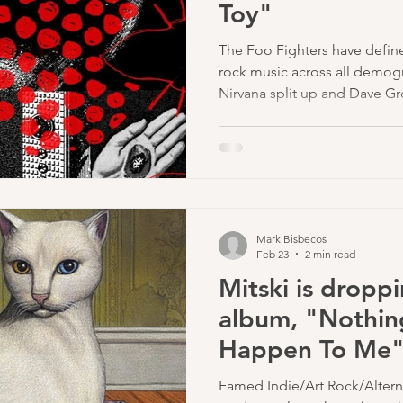
Toy"
lyricist
The Foo Fighters have defin
rock music across all demogr
Nirvana split up and Dave Gr
have been on a roll with mass
"The Pretender", and "My H
Mark Bisbecos
Feb 23
2 min read
Mitski is dropp
album, "Nothin
Happen To Me" 
Famed Indie/Art Rock/Alternat