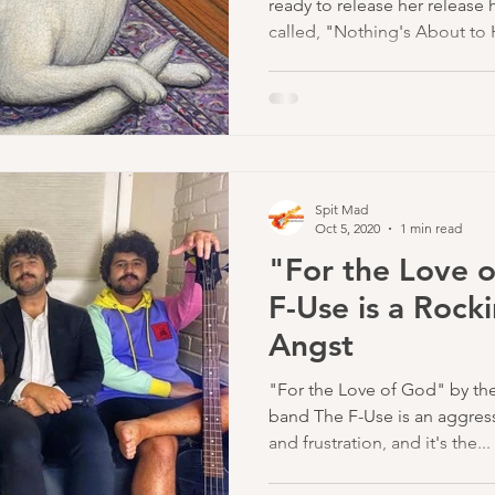
ready to release her release
called, "Nothing's About to
iconic softer sound mixed wi
style songs made her a star 
million monthly streams on S
number will only grow after t
her first studio album in 3 ye
2023.
Spit Mad
Oct 5, 2020
1 min read
"For the Love 
F-Use is a Rock
Angst
"For the Love of God" by the
band The F-Use is an aggres
and frustration, and it's the...