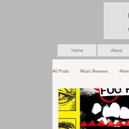
Home
About
All Posts
Music Reviews
Alter
K-Pop
Latin
Music Vid
Americana
Holiday
Pu