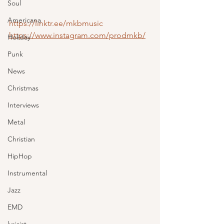
Soul
Americana
https://linktr.ee/mkbmusic
https://www.instagram.com/prodmkb/
Holiday
Punk
News
Christmas
Interviews
Metal
Christian
HipHop
Instrumental
Jazz
EMD