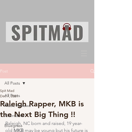
Post
All Posts
Spit Mad
All Posts
Dec 7, 2021
Raleigh Rapper, MKB is
Music Reviews
the Next Big Thing !!
Alternative
Raleigh, NC born and raised, 19 year-
Bluegrass
old 
MKB
 may be young but his future is 