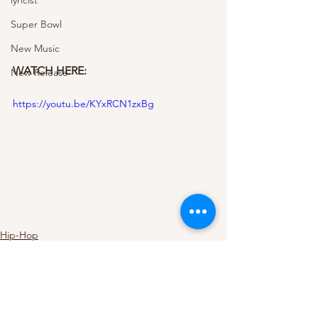
lyricist
Super Bowl
New Music
WATCH HERE: 
New Release
https://youtu.be/KYxRCN1zxBg
Hip-Hop