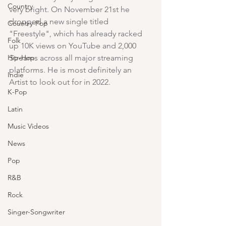
Country
very bright. On November 21st he 
dropped a new single titled 
Country-Pop
"Freestyle", which has already racked 
Folk
up 10K views on YouTube and 2,000 
Hip-Hop
Streams across all major streaming 
platforms. He is most definitely an 
Indie
Artist to look out for in 2022.
K-Pop
Latin
Music Videos
News
Pop
R&B
Rock
Singer-Songwriter