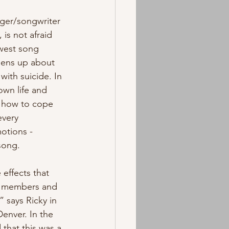
nger/songwriter 
is not afraid 
ewest song 
pens up about 
with suicide. In 
own life and 
w how to cope 
every 
otions - 
ong.  
effects that 
ly members and 
” says Ricky in 
Denver. In the 
that this was a 