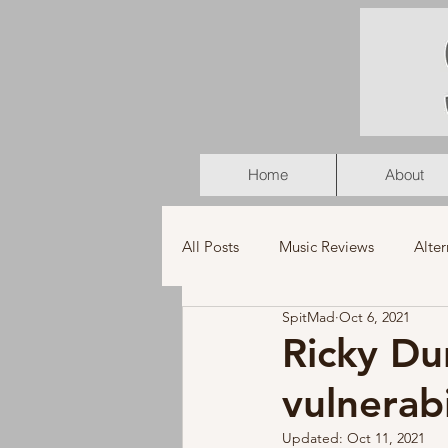
Home
About
All Posts
Music Reviews
Alter
SpitMad
Oct 6, 2021
K-Pop
Latin
Music Vid
Ricky Du
vulnerab
Americana
Holiday
Pu
Updated:
Oct 11, 2021