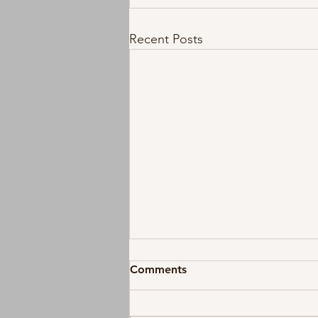
Recent Posts
Comments