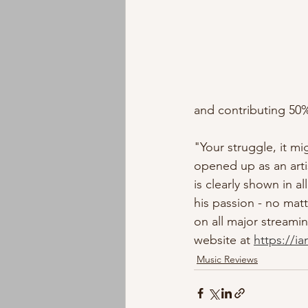
and contributing 50%
"Your struggle, it mi
opened up as an arti
is clearly shown in a
his passion - no matte
on all major streami
website at 
https://i
Music Reviews