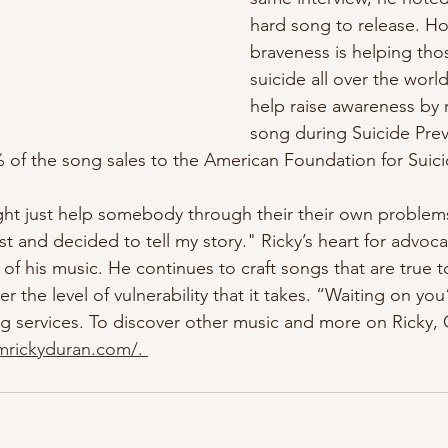
hard song to release. Ho
braveness is helping tho
suicide all over the worl
help raise awareness by 
song during Suicide Pre
 of the song sales to the American Foundation for Suici
ght just help somebody through their their own problems.
st and decided to tell my story."
Ricky’s heart for advoca
ll of his music. He continues to craft songs that are true 
r the level of vulnerability that it takes. “Waiting on you”
ng services. To discover other music and more on Ricky, 
amrickyduran.com/
. 