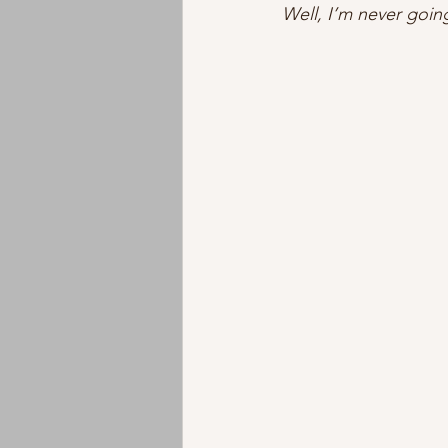
Well, I’m never going
Instrumental
Jazz
EMD