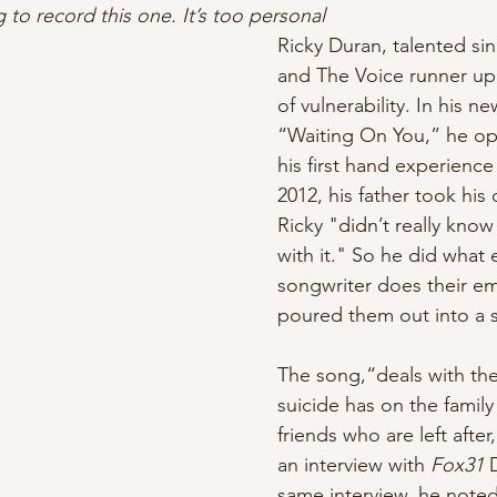
 to record this one. It’s too personal
lyricist
Ricky Duran, talented si
and The Voice runner up, 
of vulnerability. In his n
“Waiting On You,” he o
his first hand experience 
2012, his father took his 
Ricky "didn’t really kno
with it."
So he did what 
songwriter does their em
poured them out into a s
The song,“deals with the 
suicide has on the fami
friends who are left after,
an interview with 
Fox31 
same interview, he noted 