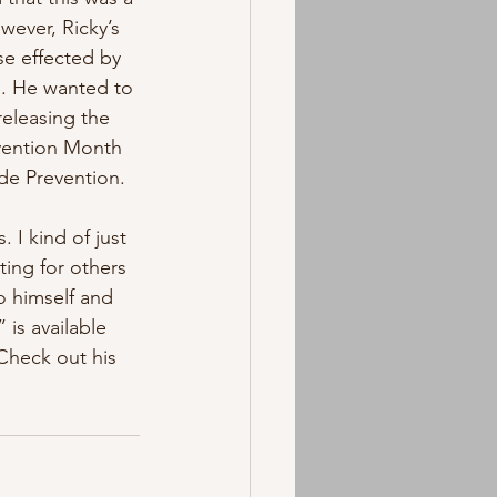
wever, Ricky’s 
se effected by 
d. He wanted to 
releasing the 
vention Month 
de Prevention. 
 I kind of just 
ting for others 
to himself and 
 is available 
Check out his 