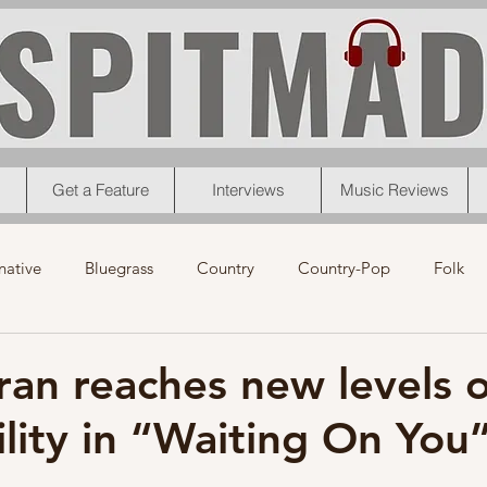
Get a Feature
Interviews
Music Reviews
native
Bluegrass
Country
Country-Pop
Folk
eos
News
Pop
R&B
Rock
Singer-Songwrit
ran reaches new levels o
ility in “Waiting On You
nk
News
Christmas
Interviews
Metal
Chri