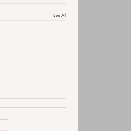
See All